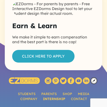
Earn & Learn
We make it simple to earn compensation
and the best part is there is no cap!
CLICK HERE TO APPLY
STUDENTS
PARENTS
SHOP
MEDIA
COMPANY
INTERNSHIP
CONTACT