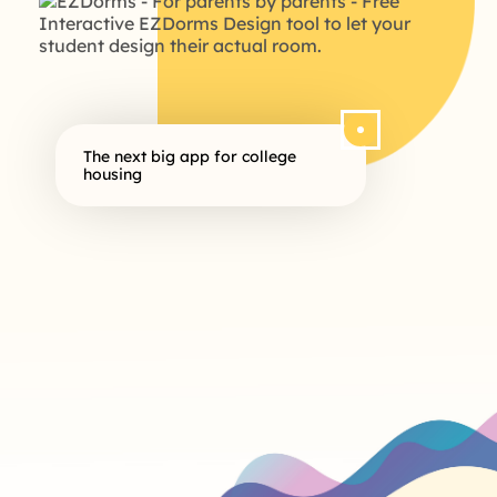
The next big app for college
housing