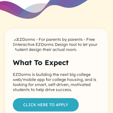
What To Expect
EZDorms is building the next big college
web/mobile app for college housing, and is
looking for smart, self-driven, motivated
students to help drive success.
CLICK HERE TO APPLY