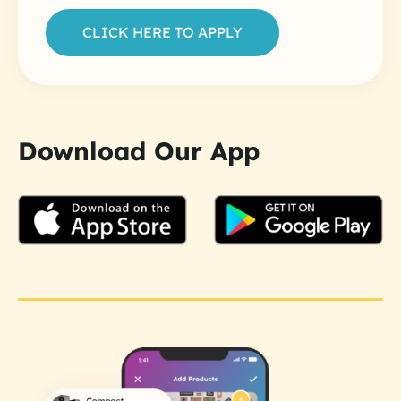
CLICK HERE TO APPLY
Download Our App