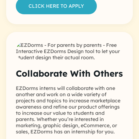
CLICK HERE TO APPLY
Collaborate With Others
EZDorms interns will collaborate with one
another and work on a wide variety of
projects and topics to increase marketplace
awareness and refine our product offerings
to increase our value to students and
parents. Whether you’re interested in
marketing, graphic design, eCommerce, or
sales, EZDorms has an internship for you.