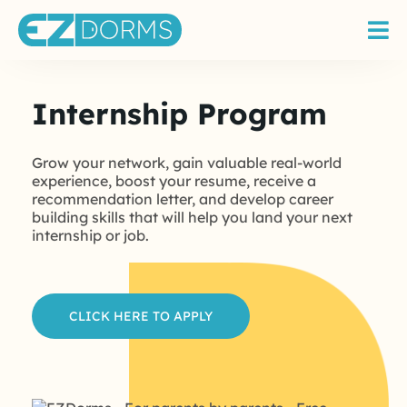
Internship Program
Grow your network, gain valuable real-world
experience, boost your resume, receive a
recommendation letter, and develop career
building skills that will help you land your next
internship or job.
CLICK HERE TO APPLY