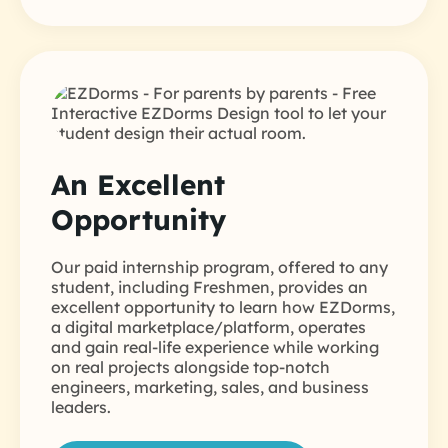
An Excellent
Opportunity
Our paid internship program, offered to any
student, including Freshmen, provides an
excellent opportunity to learn how EZDorms,
a digital marketplace/platform, operates
and gain real-life experience while working
on real projects alongside top-notch
engineers, marketing, sales, and business
leaders.