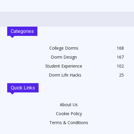
Categories
College Dorms
168
Dorm Design
167
Student Experience
102
Dorm Life Hacks
25
Quick Links
About Us
Cookie Policy
Terms & Conditions