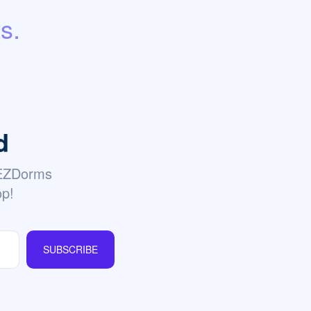
s.
d
 EZDorms
op!
SUBSCRIBE