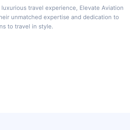
 luxurious travel experience, Elevate Aviation
heir unmatched expertise and dedication to
s to travel in style.