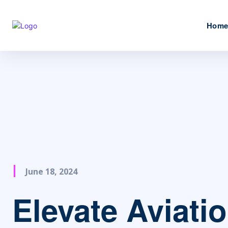
Hom
June 18, 2024
Elevate Aviati