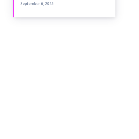
September 6, 2025