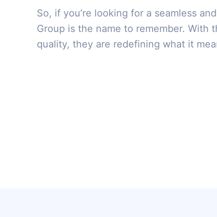
So, if you’re looking for a seamless and
Group is the name to remember. With t
quality, they are redefining what it mean