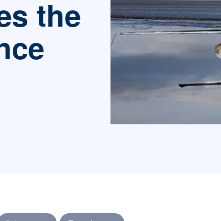
es the
nce