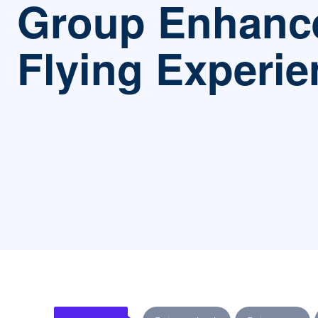
Group Enhanc
Flying Experie