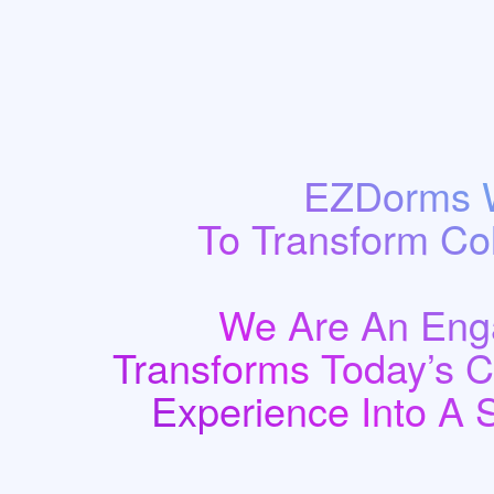
EZDorms W
To Transform Co
We Are An Enga
Transforms Today’s 
Experience Into A 