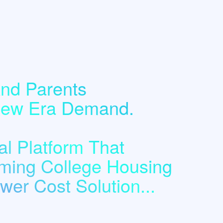
nd Parents
 New Era Demand.
l Platform That
ming College Housing
er Cost Solution...