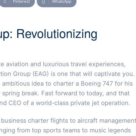
Pinterest
WhatsApp
up: Revolutionizing
ate aviation and luxurious travel experiences,
tion Group (EAG) is one that will captivate you.
s ambitious idea to charter a Boeing 747 for his
 spring break. Fast forward to today, and that
d CEO of a world-class private jet operation.
m business charter flights to aircraft managemen
anging from top sports teams to music legends