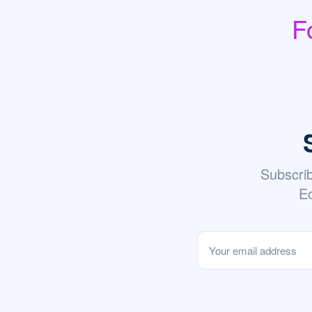
F
Subscri
Ec