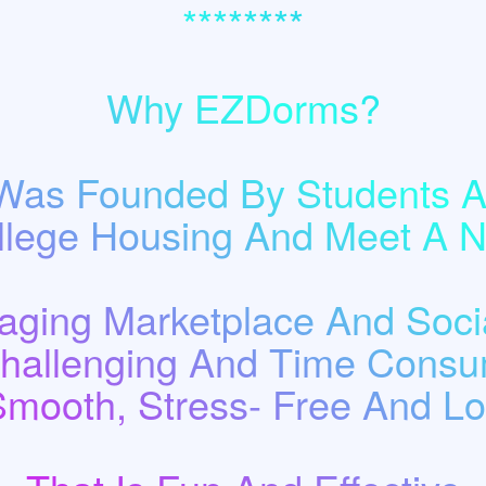
********
Why EZDorms?
as Founded By Students A
llege Housing And Meet A
ging Marketplace And Socia
Challenging And Time Consu
Smooth, Stress- Free And Low