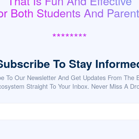
That Is Fun And Effective
or Both Students And Parent
********
Subscribe To Stay Informe
be To Our Newsletter And Get Updates From The
osystem Straight To Your Inbox. Never Miss A Dr