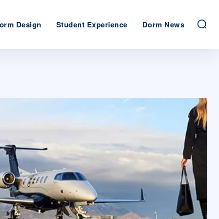
orm Design
Student Experience
Dorm News