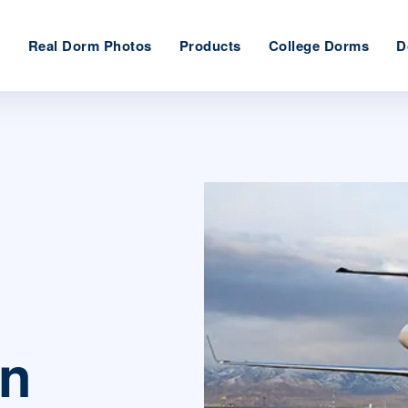
e
Real Dorm Photos
Products
College Dorms
D
on