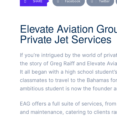
Facebook
Twitter
SHARE
Elevate Aviation Gro
Private Jet Services
If you’re intrigued by the world of priv
the story of Greg Raiff and Elevate Avia
It all began with a high school student’
classmates to travel to the Bahamas for
ambitious student is now the founder an
EAG offers a full suite of services, fro
and maintenance, catering to clients r