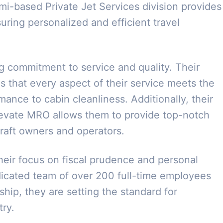
i-based Private Jet Services division provides
suring personalized and efficient travel
g commitment to service and quality. Their
s that every aspect of their service meets the
ance to cabin cleanliness. Additionally, their
Elevate MRO allows them to provide top-notch
craft owners and operators.
heir focus on fiscal prudence and personal
icated team of over 200 full-time employees
ship, they are setting the standard for
try.