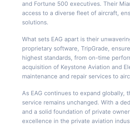
and Fortune 500 executives. Their Miam
access to a diverse fleet of aircraft, en
solutions.
What sets EAG apart is their unwaverin
proprietary software, TripGrade, ensure
highest standards, from on-time perform
acquisition of Keystone Aviation and 
maintenance and repair services to air
As EAG continues to expand globally, t
service remains unchanged. With a ded
and a solid foundation of private owner
excellence in the private aviation indus