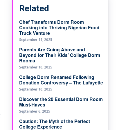
Related
Chef Transforms Dorm Room
Cooking into Thriving Nigerian Food
Truck Venture
September 11, 2025
Parents Are Going Above and
Beyond for Their Kids’ College Dorm
Rooms
September 10, 2025
College Dorm Renamed Following
Donation Controversy – The Lafayette
September 10, 2025
Discover the 20 Essential Dorm Room
Must-Haves
September 6, 2025
t
Caution: The Myth of the Perfect
College Experience