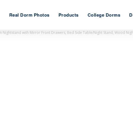
e
Real Dorm Photos
Products
College Dorms
D
 Nightstand with Mirror Front Drawers, Bed Side Table/Night Stand, Wood Nigh