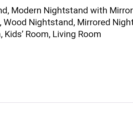
d, Modern Nightstand with Mirror
, Wood Nightstand, Mirrored Nigh
, Kids’ Room, Living Room