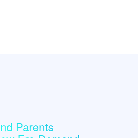
nd Parents