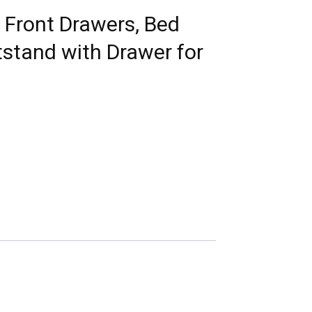
 Front Drawers, Bed
tstand with Drawer for