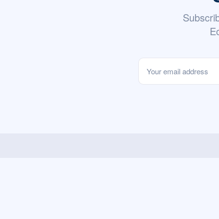
Subscri
Ec