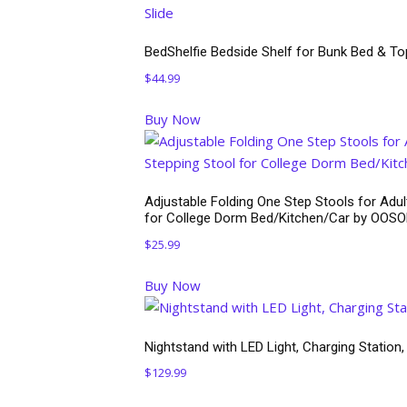
BedShelfie Bedside Shelf for Bunk Bed & To
$
44.99
Buy Now
Adjustable Folding One Step Stools for Adul
for College Dorm Bed/Kitchen/Car by OOS
$
25.99
Buy Now
Nightstand with LED Light, Charging Station,
$
129.99