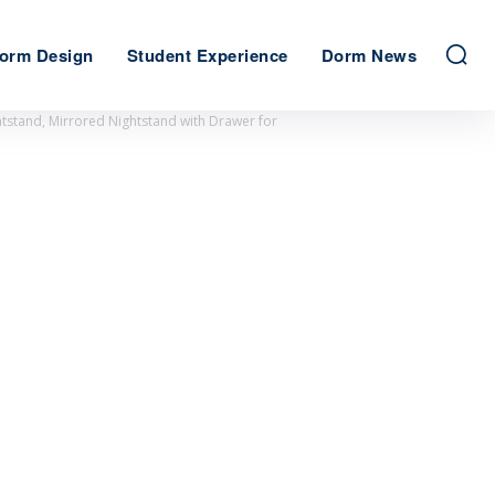
orm Design
Student Experience
Dorm News
tstand, Mirrored Nightstand with Drawer for