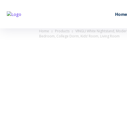
Hom
Home
Products
VINGLI White Nightstand, Modern
Bedroom, College Dorm, Kids’ Room, Living Room