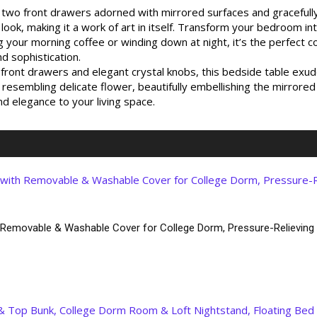
ts two front drawers adorned with mirrored surfaces and graceful
 look, making it a work of art in itself. Transform your bedroom i
your morning coffee or winding down at night, it’s the perfect 
d sophistication.
nt drawers and elegant crystal knobs, this bedside table exudes
resembling delicate flower, beautifully embellishing the mirrored 
and elegance to your living space.
 Removable & Washable Cover for College Dorm, Pressure-Relievin