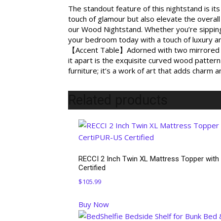
The standout feature of this nightstand is i
touch of glamour but also elevate the overall
our Wood Nightstand. Whether you’re sipping 
your bedroom today with a touch of luxury an
【Accent Table】Adorned with two mirrored fro
it apart is the exquisite curved wood pattern 
furniture; it’s a work of art that adds charm 
Related products
RECCI 2 Inch Twin XL Mattress Topper with
Certified
$
105.99
Buy Now