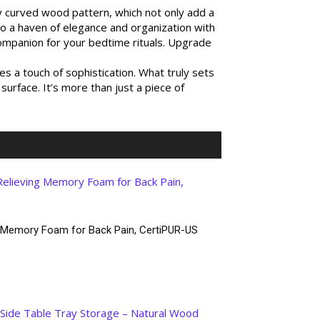
ly curved wood pattern, which not only add a
nto a haven of elegance and organization with
companion for your bedtime rituals. Upgrade
 a touch of sophistication. What truly sets
surface. It’s more than just a piece of
g Memory Foam for Back Pain, CertiPUR-US