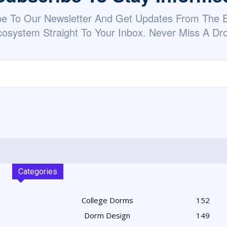
be To Our Newsletter And Get Updates From The
osystem Straight To Your Inbox. Never Miss A Dr
Categories
College Dorms
152
Dorm Design
149