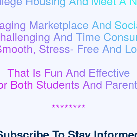
llege Housing And Meet A
ging Marketplace And Socia
Challenging And Time Consu
Smooth, Stress- Free And Low
That Is Fun And Effective
or Both Students And Parent
********
Subscribe To Stay Informe