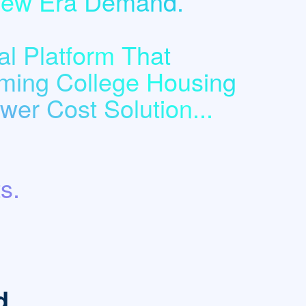
 New Era Demand.
l Platform That
ming College Housing
er Cost Solution...
s.
d