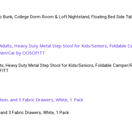
p Bunk, College Dorm Room & Loft Nightstand, Floating Bed Side Tab
ts, Heavy Duty Metal Step Stool for Kids/Seniors, Foldable Camper/R
OFITT
 and 3 Fabric Drawers, White, 1 Pack