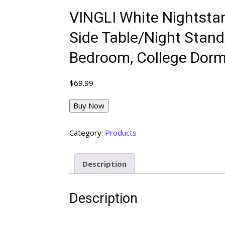
VINGLI White Nightstan
Side Table/Night Stand
Bedroom, College Dorm
$
69.99
Buy Now
Category:
Products
Description
Description