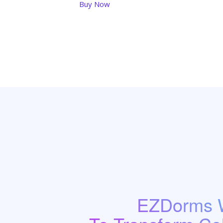
Buy Now
EZDorms W