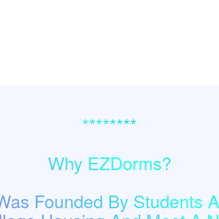
********
Why EZDorms?
as Founded By Students A