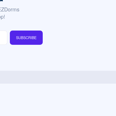
 EZDorms
op!
SUBSCRIBE