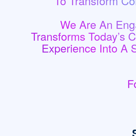
To Transform Co
We Are An Enga
Transforms Today’s 
Experience Into A 
F