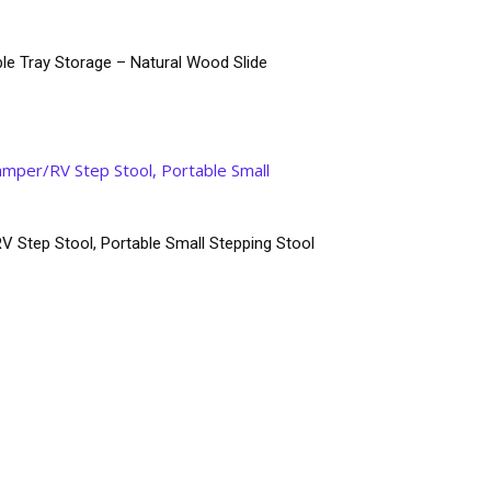
le Tray Storage – Natural Wood Slide
V Step Stool, Portable Small Stepping Stool