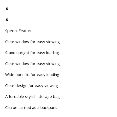
✘
✘
Special Feature
Clear window for easy viewing
Stand upright for easy loading
Clear window for easy viewing
Wide open lid for easy loading
Clear design for easy viewing
Affordable stylish storage bag
Can be carried as a backpack