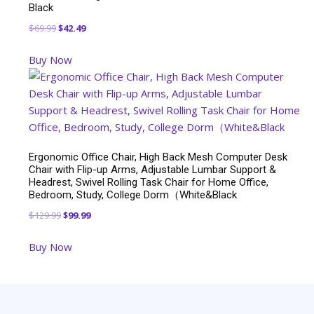
Black
Original
Current
$
69.99
$
42.49
price
price
Buy Now
was:
is:
$69.99.
$42.49.
Ergonomic Office Chair, High Back Mesh Computer Desk
Chair with Flip-up Arms, Adjustable Lumbar Support &
Headrest, Swivel Rolling Task Chair for Home Office,
Bedroom, Study, College Dorm（White&Black
Original
Current
$
129.99
$
99.99
price
price
Buy Now
was:
is:
$129.99.
$99.99.