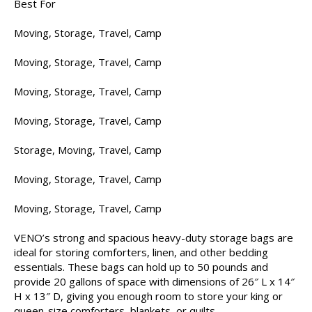
Best For
Moving, Storage, Travel, Camp
Moving, Storage, Travel, Camp
Moving, Storage, Travel, Camp
Moving, Storage, Travel, Camp
Storage, Moving, Travel, Camp
Moving, Storage, Travel, Camp
Moving, Storage, Travel, Camp
VENO’s strong and spacious heavy-duty storage bags are
ideal for storing comforters, linen, and other bedding
essentials. These bags can hold up to 50 pounds and
provide 20 gallons of space with dimensions of 26″ L x 14″
H x 13″ D, giving you enough room to store your king or
queen-size comforters, blankets, or quilts.