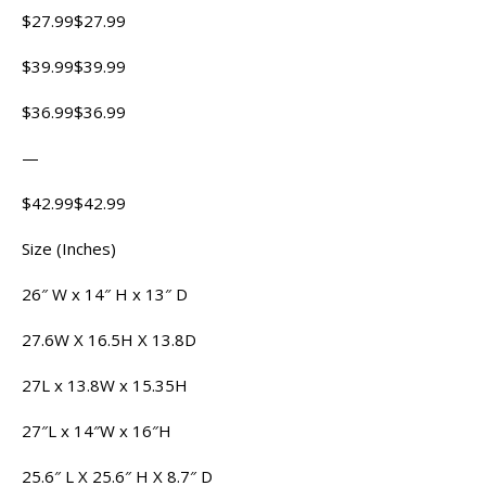
$27.99$27.99
$39.99$39.99
$36.99$36.99
—
$42.99$42.99
Size (Inches)
26″ W x 14″ H x 13″ D
27.6W X 16.5H X 13.8D
27L x 13.8W x 15.35H
27″L x 14″W x 16″H
25.6″ L X 25.6″ H X 8.7″ D