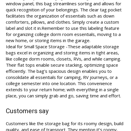
window panel, this bag streamlines sorting and allows for
quick recognition of your belongings. The clear tag pocket
facilitates the organization of essentials such as down
comforters, pillows, and clothes. Simply create a custom
label and slot it in.Remember to use this labeling feature
for organizing college dorm room essentials, moving to a
new home, or storing items in the garage.
Ideal for Small Space Storage -These adaptable storage
bags excel in organizing and storing items in tight areas,
like college dorm rooms, closets, RVs, and while camping.
Their flat tops enable secure stacking, optimizing space
efficiently. The bag’s spacious design enables you to
consolidate all essentials for camping, RV journeys, or a
college semester into one location. This convenience
extends to your return home; with everything in a single
place, you can simply grab and go, saving time and effort.
Customers say
Customers like the storage bag for its roomy design, build
quality, and ease of transport. They mention it’s roomy,