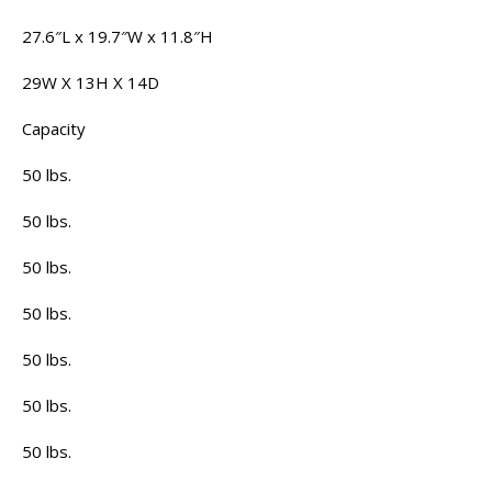
27.6″L x 19.7″W x 11.8″H
29W X 13H X 14D
Capacity
50 lbs.
50 lbs.
50 lbs.
50 lbs.
50 lbs.
50 lbs.
50 lbs.