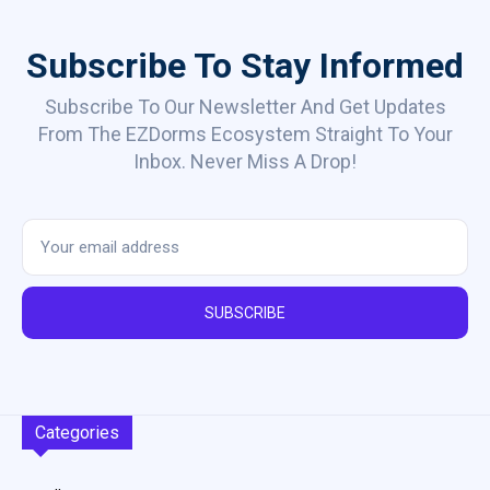
Subscribe To Stay Informed
Subscribe To Our Newsletter And Get Updates
From The EZDorms Ecosystem Straight To Your
Inbox. Never Miss A Drop!
SUBSCRIBE
Categories