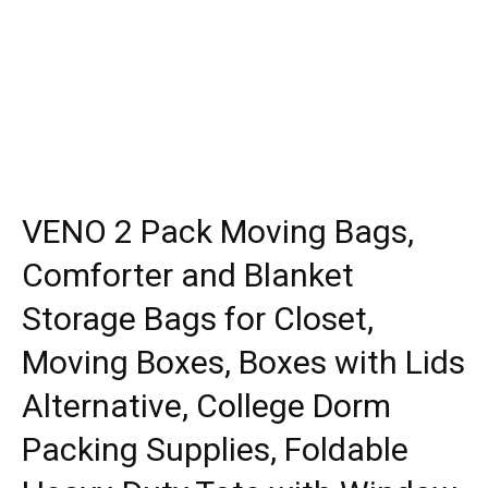
VENO 2 Pack Moving Bags,
Comforter and Blanket
Storage Bags for Closet,
Moving Boxes, Boxes with Lids
Alternative, College Dorm
Packing Supplies, Foldable