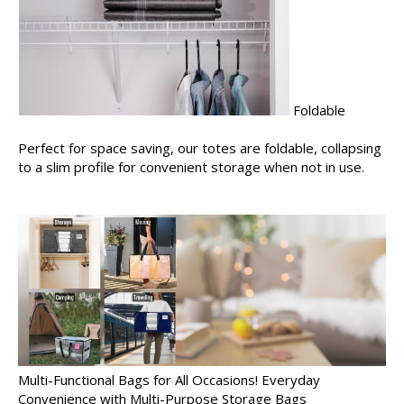
Foldable
Perfect for space saving, our totes are foldable, collapsing
to a slim profile for convenient storage when not in use.
Multi-Functional Bags for All Occasions! Everyday
Convenience with Multi-Purpose Storage Bags