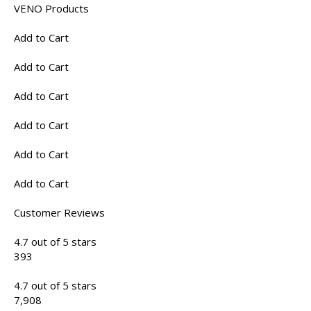
VENO Products
Add to Cart
Add to Cart
Add to Cart
Add to Cart
Add to Cart
Add to Cart
Customer Reviews
4.7 out of 5 stars
393
4.7 out of 5 stars
7,908