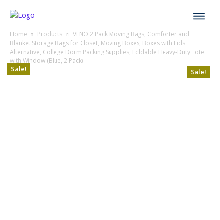
Home
Products
VENO 2 Pack Moving Bags, Comforter and
Blanket Storage Bags for Closet, Moving Boxes, Boxes with Lids
Alternative, College Dorm Packing Supplies, Foldable Heavy-Duty Tote
with Window (Blue, 2 Pack)
Sale!
Sale!
Sale!
Sale!