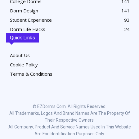
College Dorms
141
Dorm Design
141
Student Experience
93
Dorm Life Hacks
24
Quick Links
About Us
Cookie Policy
Terms & Conditions
© EZDorms.com. All Rights Reserved.
All Trademarks, Logos And Brand Names Are The Property Of
Their Respective Owners.
All Company, Product And Service Names Used In This Website
Are For Identification Purposes Only.