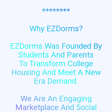
********
Why EZDorms?
EZDorms Was Founded By
Students And Parents
To Transform College
Housing And Meet A New
Era Demand.
We Are An Engaging
Marketplace And Social