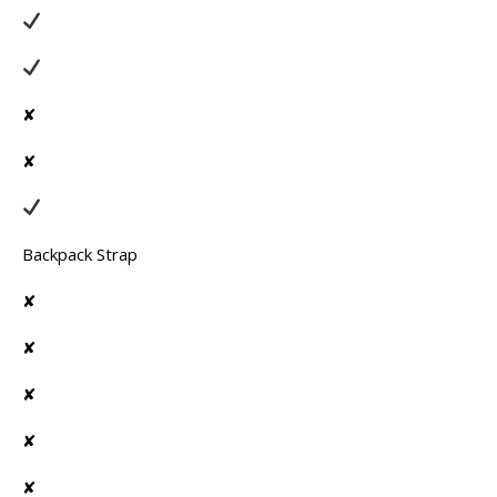
✘
✘
Backpack Strap
✘
✘
✘
✘
✘