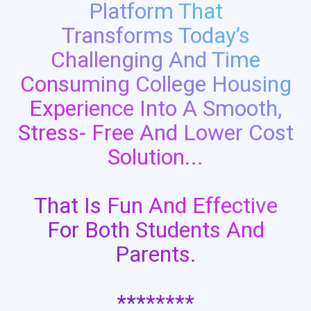
Platform That
Transforms Today’s
Challenging And Time
Consuming College Housing
Experience Into A Smooth,
Stress- Free And Lower Cost
Solution...
That Is Fun And Effective
For Both Students And
Parents.
********