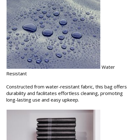
Water
Resistant
Constructed from water-resistant fabric, this bag offers
durability and facilitates effortless cleaning, promoting
long-lasting use and easy upkeep.