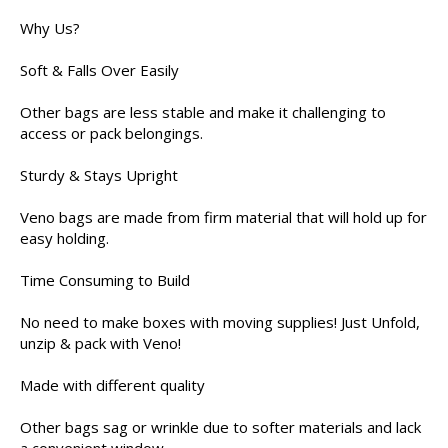
Why Us?
Soft & Falls Over Easily
Other bags are less stable and make it challenging to
access or pack belongings.
Sturdy & Stays Upright
Veno bags are made from firm material that will hold up for
easy holding.
Time Consuming to Build
No need to make boxes with moving supplies! Just Unfold,
unzip & pack with Veno!
Made with different quality
Other bags sag or wrinkle due to softer materials and lack