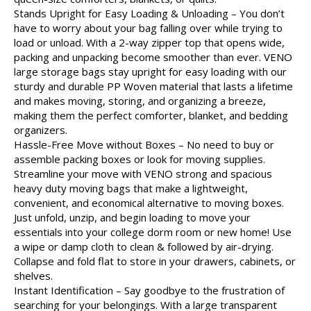
Stands Upright for Easy Loading & Unloading – You don’t
have to worry about your bag falling over while trying to
load or unload. With a 2-way zipper top that opens wide,
packing and unpacking become smoother than ever. VENO
large storage bags stay upright for easy loading with our
sturdy and durable PP Woven material that lasts a lifetime
and makes moving, storing, and organizing a breeze,
making them the perfect comforter, blanket, and bedding
organizers.
Hassle-Free Move without Boxes – No need to buy or
assemble packing boxes or look for moving supplies.
Streamline your move with VENO strong and spacious
heavy duty moving bags that make a lightweight,
convenient, and economical alternative to moving boxes.
Just unfold, unzip, and begin loading to move your
essentials into your college dorm room or new home! Use
a wipe or damp cloth to clean & followed by air-drying.
Collapse and fold flat to store in your drawers, cabinets, or
shelves.
Instant Identification – Say goodbye to the frustration of
searching for your belongings. With a large transparent