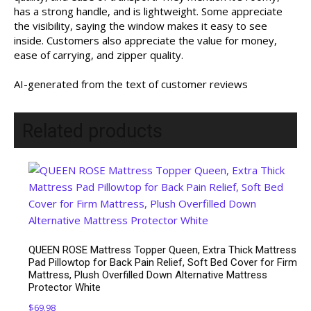
has a strong handle, and is lightweight. Some appreciate
the visibility, saying the window makes it easy to see
inside. Customers also appreciate the value for money,
ease of carrying, and zipper quality.
AI-generated from the text of customer reviews
Related products
QUEEN ROSE Mattress Topper Queen, Extra Thick Mattress
Pad Pillowtop for Back Pain Relief, Soft Bed Cover for Firm
Mattress, Plush Overfilled Down Alternative Mattress
Protector White
$
69.98