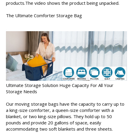
products.The video shows the product being unpacked.
The Ultimate Comforter Storage Bag
Ultimate Storage Solution Huge Capacity For All Your
Storage Needs
Our moving storage bags have the capacity to carry up to
a king-size comforter, a queen-size comforter with a
blanket, or two king-size pillows. They hold up to 50
pounds and provide 20 gallons of space, easily
accommodating two soft blankets and three sheets.