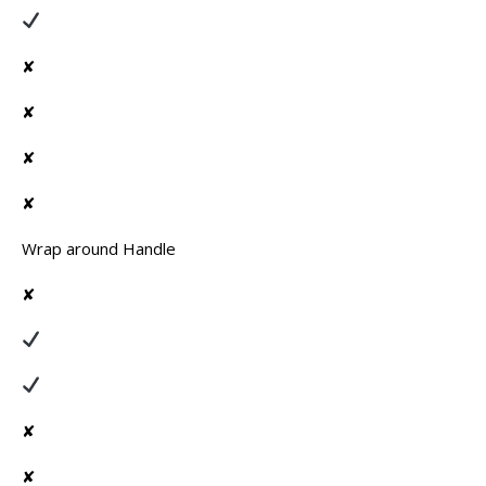
✘
✘
✘
✘
Wrap around Handle
✘
✘
✘