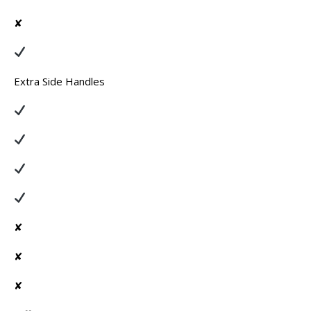
✘
Extra Side Handles
✘
✘
✘