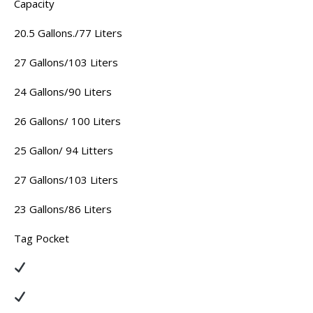
Capacity
20.5 Gallons./77 Liters
27 Gallons/103 Liters
24 Gallons/90 Liters
26 Gallons/ 100 Liters
25 Gallon/ 94 Litters
27 Gallons/103 Liters
23 Gallons/86 Liters
Tag Pocket