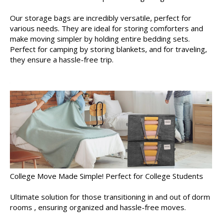
Our storage bags are incredibly versatile, perfect for
various needs. They are ideal for storing comforters and
make moving simpler by holding entire bedding sets.
Perfect for camping by storing blankets, and for traveling,
they ensure a hassle-free trip.
College Move Made Simple! Perfect for College Students
Ultimate solution for those transitioning in and out of dorm
rooms , ensuring organized and hassle-free moves.