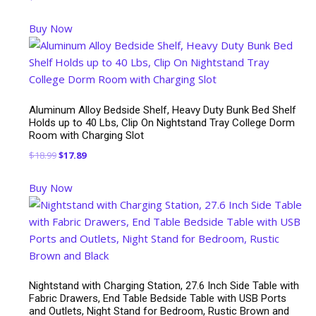
Buy Now
Aluminum Alloy Bedside Shelf, Heavy Duty Bunk Bed Shelf
Holds up to 40 Lbs, Clip On Nightstand Tray College Dorm
Room with Charging Slot
Original
Current
$
18.99
$
17.89
price
price
Buy Now
was:
is:
$18.99.
$17.89.
Nightstand with Charging Station, 27.6 Inch Side Table with
Fabric Drawers, End Table Bedside Table with USB Ports
and Outlets, Night Stand for Bedroom, Rustic Brown and