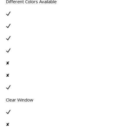
Different Colors Available
✘
✘
Clear Window
✘