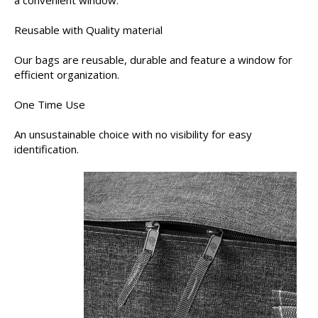
a convenient window.
Reusable with Quality material
Our bags are reusable, durable and feature a window for
efficient organization.
One Time Use
An unsustainable choice with no visibility for easy
identification.