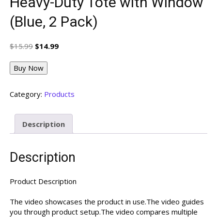
Heavy-Duty Tote with Window
(Blue, 2 Pack)
Original
Current
$
15.99
$
14.99
price
price
was:
is:
Buy Now
$15.99.
$14.99.
Category:
Products
Description
Description
Product Description
The video showcases the product in use.The video guides
you through product setup.The video compares multiple