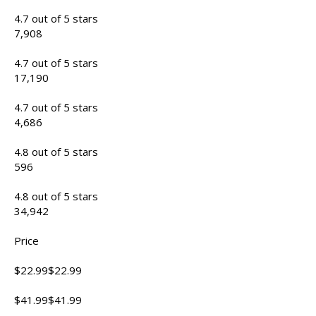
4.7 out of 5 stars
7,908
4.7 out of 5 stars
17,190
4.7 out of 5 stars
4,686
4.8 out of 5 stars
596
4.8 out of 5 stars
34,942
Price
$22.99$22.99
$41.99$41.99