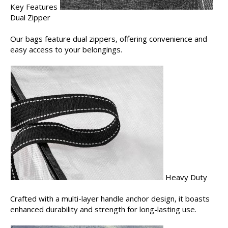
Key Features
Dual Zipper
Our bags feature dual zippers, offering convenience and
easy access to your belongings.
Heavy Duty
Crafted with a multi-layer handle anchor design, it boasts
enhanced durability and strength for long-lasting use.