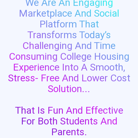
We Are An Engaging
Marketplace And Social
Platform That
Transforms Today’s
Challenging And Time
Consuming College Housing
Experience Into A Smooth,
Stress- Free And Lower Cost
Solution...
That Is Fun And Effective
For Both Students And
Parents.