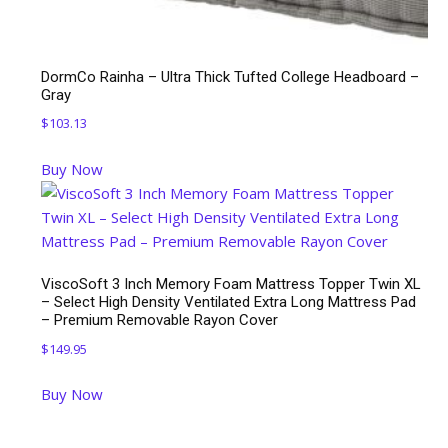
DormCo Rainha – Ultra Thick Tufted College Headboard –
Gray
$
103.13
Buy Now
ViscoSoft 3 Inch Memory Foam Mattress Topper Twin XL
– Select High Density Ventilated Extra Long Mattress Pad
– Premium Removable Rayon Cover
$
149.95
Buy Now