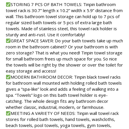
STORING 7 PCS OF BATH TOWELS: Tinpin bathroom
towel rack is 30.7” length x 10.2” width x 5.9” distance from
wall. This bathroom towel storage can hold up to 7 pcs of
regular sized bath towels or 5 pcs of extra large bath
towels. Made of stainless steel, this towel rack holder is
sturdy and anti-rust. Use it comfortably!
GREAT SPACE SAVER: Do your bath towels take up much
room in the bathroom cabinet? Or your bathroom is with
zero storage? That is what you need! Tinpin towel storage
for small bathroom frees up much space for you. So nice
the towels will be right by the shower or over the toilet for
easy storage and access!
MODERN BATHROOM DECOR: Tinpin black towel racks
for bathroom wall mounted with holding rolled bath towels
gives a “spa-like” look and adds a feeling of walking into a
spa. “Towels” logo on this bath towel holder is eye-
catching. The whole design fits any bathroom decor
whether classic, industrial, modern, or farmhouse.
MEETING A VARIETY OF NEEDS: Tinpin wall towel rack
stores for rolled bath towels, hand towels, washcloths,
beach towels, pool towels, yoga towels, gym towels,