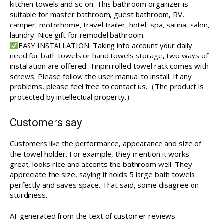
kitchen towels and so on. This bathroom organizer is
suitable for master bathroom, guest bathroom, RV,
camper, motorhome, travel trailer, hotel, spa, sauna, salon,
laundry. Nice gift for remodel bathroom.
EASY INSTALLATION: Taking into account your daily
need for bath towels or hand towels storage, two ways of
installation are offered. Tinpin rolled towel rack comes with
screws. Please follow the user manual to install. If any
problems, please feel free to contact us.（The product is
protected by intellectual property.）
Customers say
Customers like the performance, appearance and size of
the towel holder. For example, they mention it works
great, looks nice and accents the bathroom well. They
appreciate the size, saying it holds 5 large bath towels
perfectly and saves space. That said, some disagree on
sturdiness.
AI-generated from the text of customer reviews