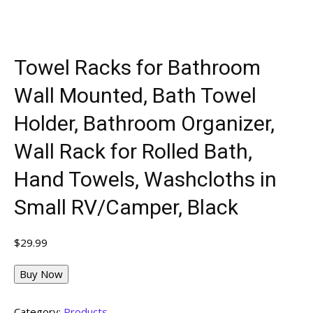
Towel Racks for Bathroom
Wall Mounted, Bath Towel
Holder, Bathroom Organizer,
Wall Rack for Rolled Bath,
Hand Towels, Washcloths in
Small RV/Camper, Black
$
29.99
Buy Now
Category:
Products