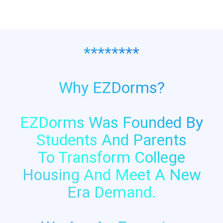
********
Why EZDorms?
EZDorms Was Founded By
Students And Parents
To Transform College
Housing And Meet A New
Era Demand.