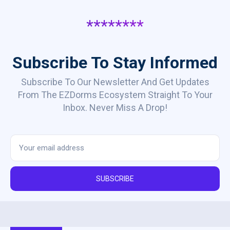
********
Subscribe To Stay Informed
Subscribe To Our Newsletter And Get Updates
From The EZDorms Ecosystem Straight To Your
Inbox. Never Miss A Drop!
SUBSCRIBE