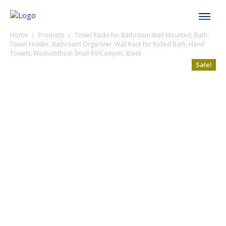
Home
Products
Towel Racks for Bathroom Wall Mounted, Bath
Towel Holder, Bathroom Organizer, Wall Rack for Rolled Bath, Hand
Towels, Washcloths in Small RV/Camper, Black
Sale!
Sale!