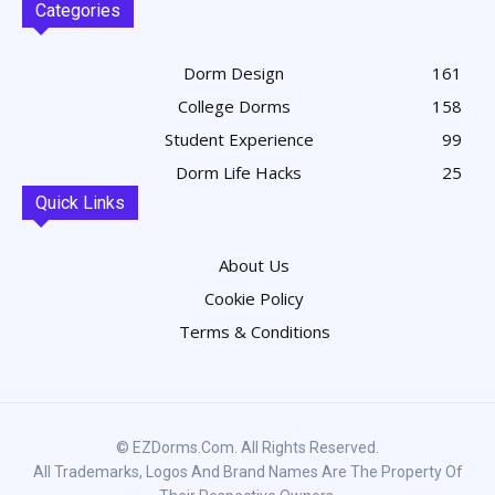
Categories
Dorm Design
161
College Dorms
158
Student Experience
99
Dorm Life Hacks
25
Quick Links
About Us
Cookie Policy
Terms & Conditions
© EZDorms.com. All Rights Reserved.
All Trademarks, Logos And Brand Names Are The Property Of