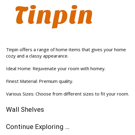
Tinpin offers a range of home items that gives your home
cozy and a classy appearance.
Ideal Home: Rejuvenate your room with homey.
Finest Material: Premium quality.
Various Sizes: Choose from different sizes to fit your room.
Wall Shelves
Continue Exploring …