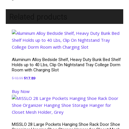
Related products
Aluminum Alloy Bedside Shelf, Heavy Duty Bunk Bed Shelf
Holds up to 40 Lbs, Clip On Nightstand Tray College Dorm
Room with Charging Slot
Original
Current
$
18.99
$
17.89
price
price
Buy Now
was:
is:
$18.99.
$17.89.
MISSLO 28 Large Pockets Hanging Shoe Rack Door Shoe