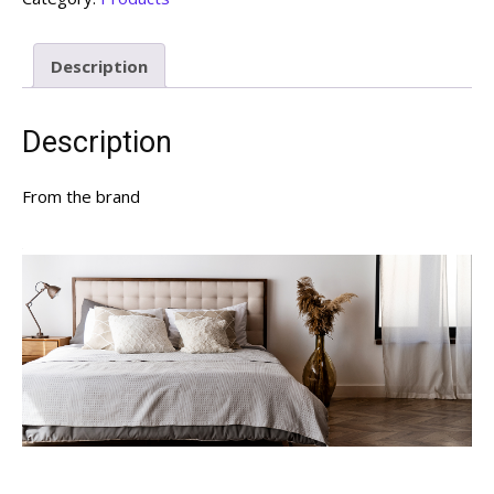
Description
Description
From the brand