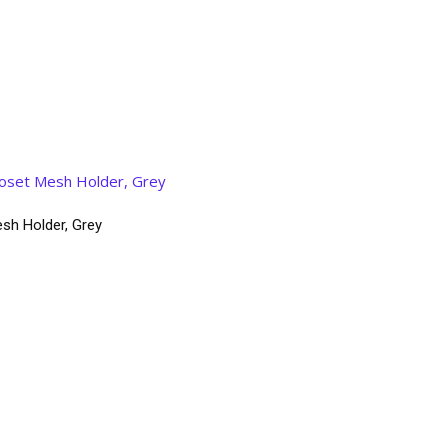
sh Holder, Grey