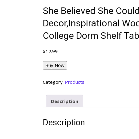
She Believed She Coul
Decor,Inspirational Wo
College Dorm Shelf Tab
$
12.99
Buy Now
Category:
Products
Description
Description