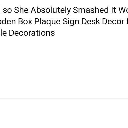
d so She Absolutely Smashed It W
oden Box Plaque Sign Desk Decor 
le Decorations