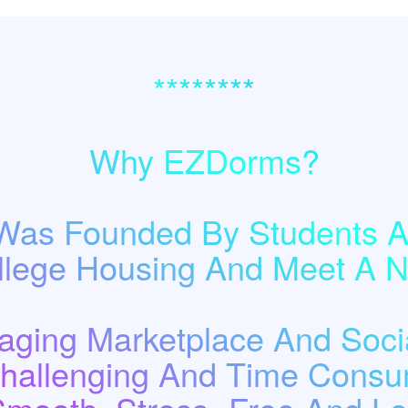
********
Why EZDorms?
as Founded By Students A
llege Housing And Meet A
ging Marketplace And Socia
Challenging And Time Consu