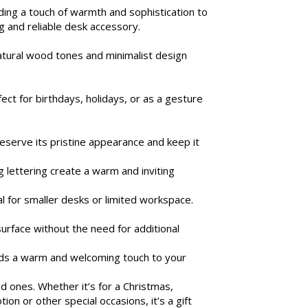
ing a touch of warmth and sophistication to
ng and reliable desk accessory.
atural wood tones and minimalist design
ct for birthdays, holidays, or as a gesture
reserve its pristine appearance and keep it
 lettering create a warm and inviting
l for smaller desks or limited workspace.
surface without the need for additional
adds a warm and welcoming touch to your
d ones. Whether it’s for a Christmas,
on or other special occasions, it’s a gift