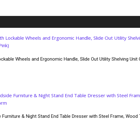
ckable Wheels and Ergonomic Handle, Slide Out Utility Shelving Unit O
 Furniture & Night Stand End Table Dresser with Steel Frame, Wood 