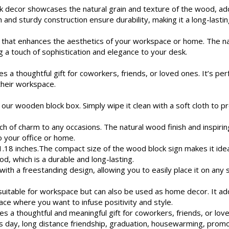
 decor showcases the natural grain and texture of the wood, add
 and sturdy construction ensure durability, making it a long-lasti
 that enhances the aesthetics of your workspace or home. The n
g a touch of sophistication and elegance to your desk.
thoughtful gift for coworkers, friends, or loved ones. It’s perfe
their workspace.
our wooden block box. Simply wipe it clean with a soft cloth to p
 of charm to any occasions. The natural wood finish and inspiring
o your office or home.
18 inches.The compact size of the wood block sign makes it idea
d, which is a durable and long-lasting.
th a freestanding design, allowing you to easily place it on any 
y suitable for workspace but can also be used as home decor. It 
ace where you want to infuse positivity and style.
 a thoughtful and meaningful gift for coworkers, friends, or love
s day, long distance friendship, graduation, housewarming, promoti