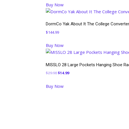
Buy Now
was:
is:
$54.99.
$44.99.
DormCo Yak About It The College Converter
$
144.99
Buy Now
MISSLO 28 Large Pockets Hanging Shoe Rac
Original
Current
$
29.98
$
14.99
price
price
Buy Now
was:
is:
$29.98.
$14.99.