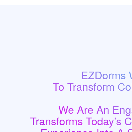
EZDorms W
To Transform Co
We Are An Enga
Transforms Today’s 