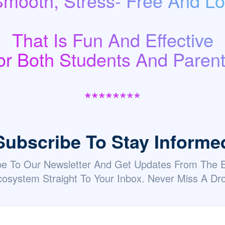
Smooth, Stress- Free And Low
That Is Fun And Effective
or Both Students And Parent
********
Subscribe To Stay Informe
be To Our Newsletter And Get Updates From The
osystem Straight To Your Inbox. Never Miss A Dr