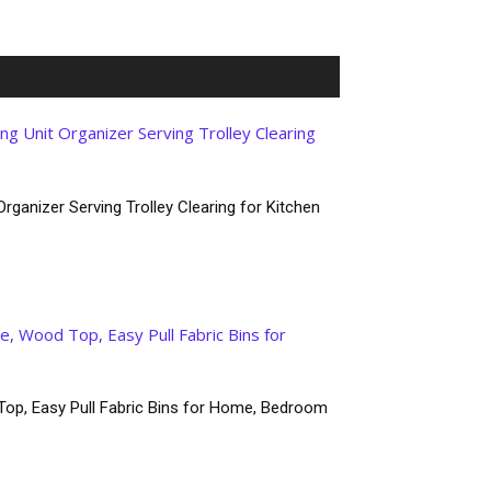
rganizer Serving Trolley Clearing for Kitchen
Top, Easy Pull Fabric Bins for Home, Bedroom