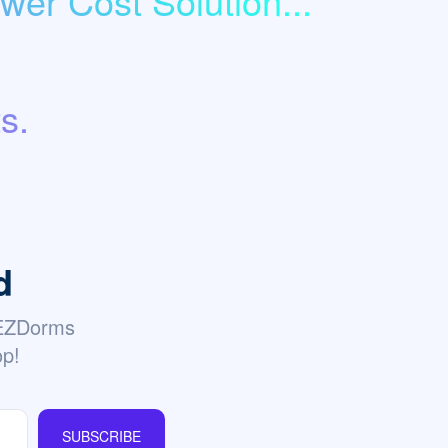
er Cost Solution...
s.
d
 EZDorms
op!
SUBSCRIBE