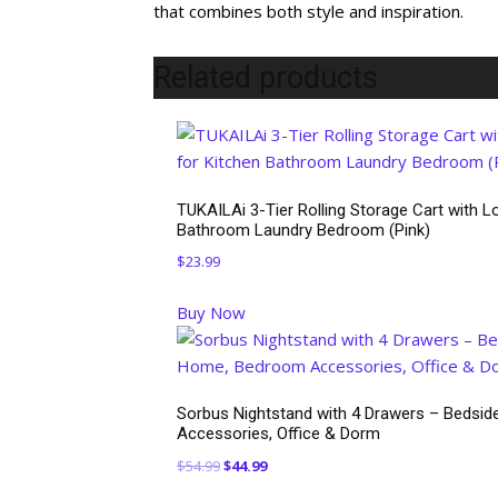
that combines both style and inspiration.
Related products
TUKAILAi 3-Tier Rolling Storage Cart with Lo
Bathroom Laundry Bedroom (Pink)
$
23.99
Buy Now
Sorbus Nightstand with 4 Drawers – Bedside
Accessories, Office & Dorm
Original
Current
$
54.99
$
44.99
price
price