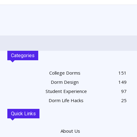
Categories
College Dorms
151
Dorm Design
149
Student Experience
97
Dorm Life Hacks
25
Quick Links
About Us