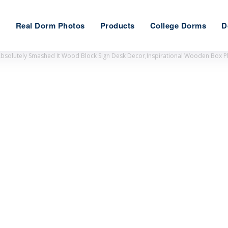
e
Real Dorm Photos
Products
College Dorms
D
Absolutely Smashed It Wood Block Sign Desk Decor,Inspirational Wooden Box 