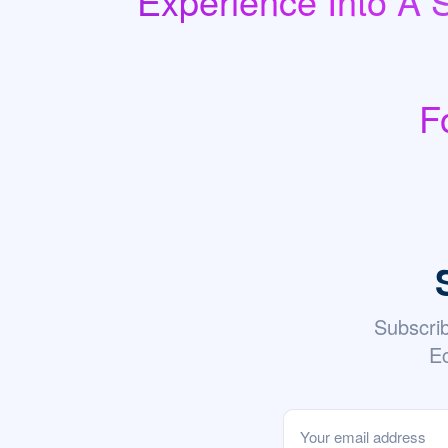
Experience Into A 
F
Subscri
Ec