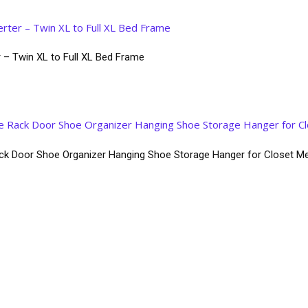
 – Twin XL to Full XL Bed Frame
k Door Shoe Organizer Hanging Shoe Storage Hanger for Closet Me