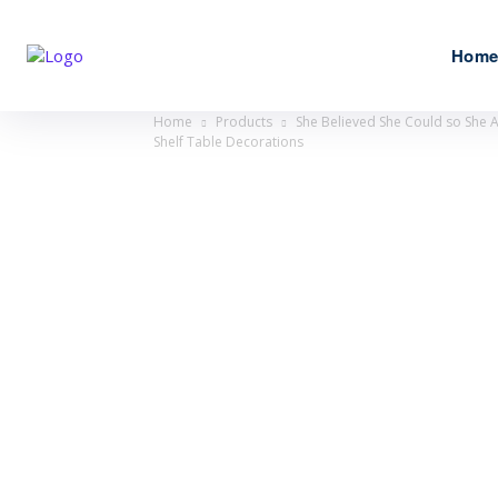
Hom
Home
Products
She Believed She Could so She 
Shelf Table Decorations