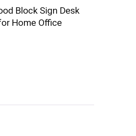
ood Block Sign Desk
for Home Office