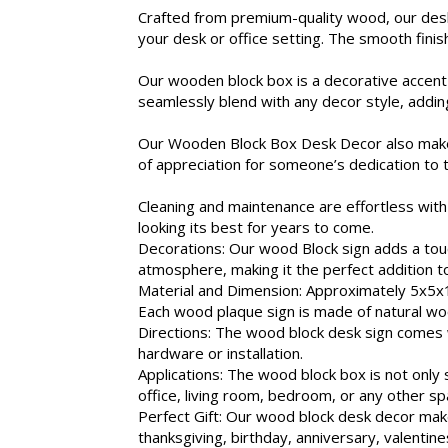
Crafted from premium-quality wood, our desk
your desk or office setting. The smooth finish
Our wooden block box is a decorative accent
seamlessly blend with any decor style, addin
Our Wooden Block Box Desk Decor also makes a 
of appreciation for someone’s dedication to 
Cleaning and maintenance are effortless with 
looking its best for years to come.
Decorations: Our wood Block sign adds a touch
atmosphere, making it the perfect addition t
Material and Dimension: Approximately 5x5x1.
Each wood plaque sign is made of natural woo
Directions: The wood block desk sign comes wi
hardware or installation.
Applications: The wood block box is not onl
office, living room, bedroom, or any other sp
Perfect Gift: Our wood block desk decor makes
thanksgiving, birthday, anniversary, valentine