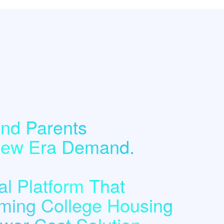
nd Parents
 New Era Demand.
l Platform That
ming College Housing