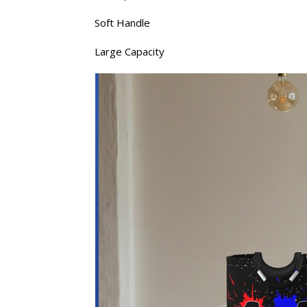
Soft Handle
Large Capacity