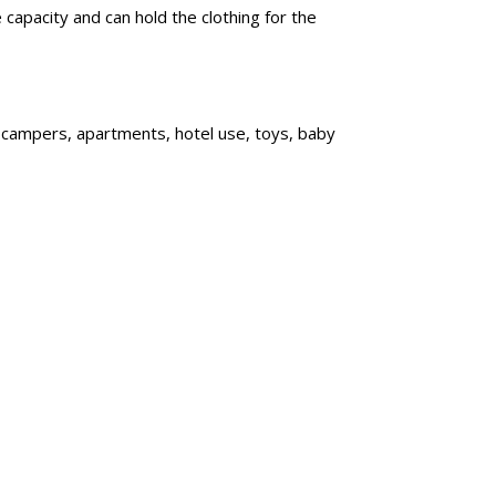
capacity and can hold the clothing for the
, campers, apartments, hotel use, toys, baby