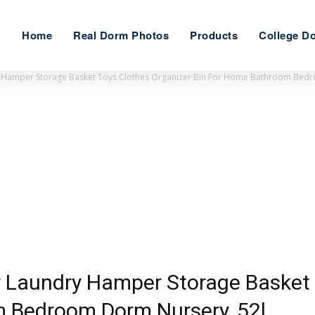
Home
Real Dorm Photos
Products
College D
ry Hamper Storage Basket Toys Clothes Organizer Bin For Home Bathroom Bed
er Laundry Hamper Storage Basket
 Bedroom Dorm Nursery, 52l