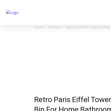
Home
Products
Retro Paris Eiffel Tower Laund
Retro Paris Eiffel Tow
Bin For Home Bathroom