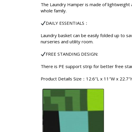
The Laundry Hamper is made of lightweight an
whole family.
DAILY ESSENTIALS：
Laundry basket can be easily folded up to sa
nurseries and utility room.
FREE STANDING DESIGN:
There is PE support strip for better free st
Product Details Size：12.6″L x 11″W x 22.7″H