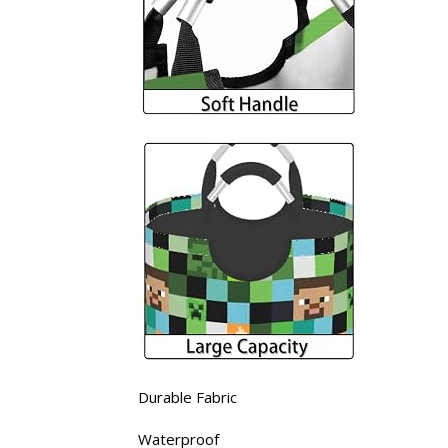
Durable Fabric
Waterproof