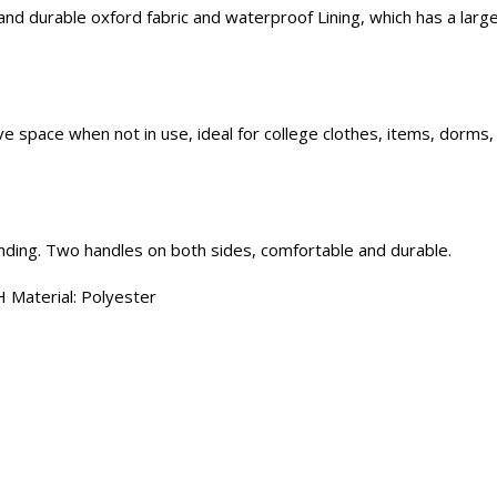
d durable oxford fabric and waterproof Lining, which has a large 
ve space when not in use, ideal for college clothes, items, dorms
anding. Two handles on both sides, comfortable and durable.
 Material: Polyester