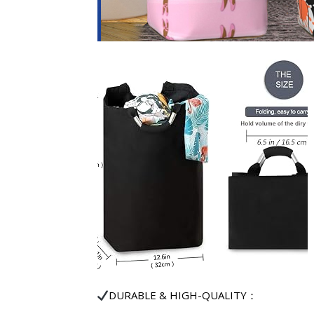
DURABLE & HIGH-QUALITY：