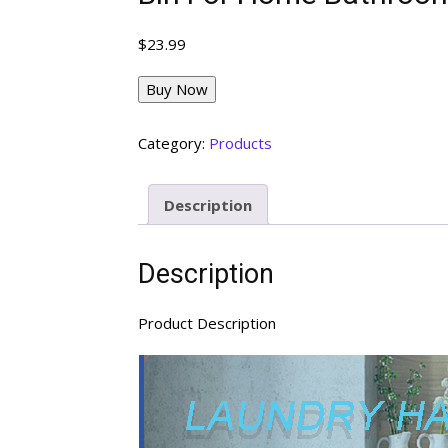
$
23.99
Buy Now
Category:
Products
Description
Description
Product Description