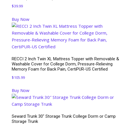
$
39.99
Buy Now
RECCI 2 Inch Twin XL Mattress Topper with Removable &
Washable Cover for College Dorm, Pressure-Relieving
Memory Foam for Back Pain, CertiPUR-US Certified
$
105.99
Buy Now
Seward Trunk 30″ Storage Trunk College Dorm or Camp
Storage Trunk