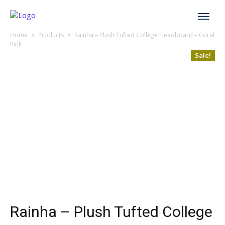
Home
Products
Rainha – Plush Tufted College Headboard – Coral
Pink
Sale!
Rainha – Plush Tufted College