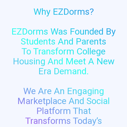
Why EZDorms?
EZDorms Was Founded By
Students And Parents
To Transform College
Housing And Meet A New
Era Demand.
We Are An Engaging
Marketplace And Social
Platform That
Transforms Today’s