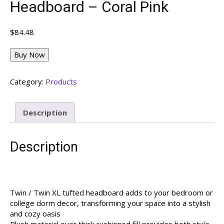
Headboard – Coral Pink
$
84.48
Buy Now
Category:
Products
Description
Description
Twin / Twin XL tufted headboard adds to your bedroom or
college dorm decor, transforming your space into a stylish
and cozy oasis