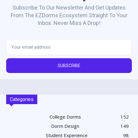
Subscribe To Our Newsletter And Get Updates
From The EZDorms Ecosystem Straight To Your
Inbox. Never Miss A Drop!
SUBSCRIBE
Categories
College Dorms
152
Dorm Design
149
Student Experience
98