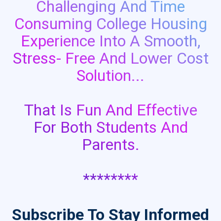
Challenging And Time
Consuming College Housing
Experience Into A Smooth,
Stress- Free And Lower Cost
Solution...
That Is Fun And Effective
For Both Students And
Parents.
********
Subscribe To Stay Informed