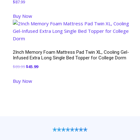
$
87.99
Buy Now
2Inch Memory Foam Mattress Pad Twin XL, Cooling Gel-
Infused Extra Long Single Bed Topper for College Dorm
Original
Current
$
89.99
$
45.99
price
price
Buy Now
was:
is:
$89.99.
$45.99.
********