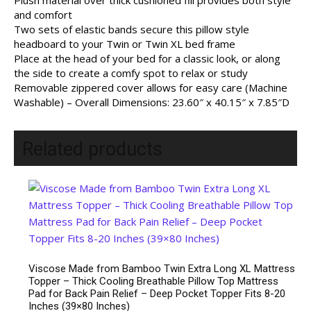
Plush material over thick cushioned fill provides both style
and comfort
Two sets of elastic bands secure this pillow style
headboard to your Twin or Twin XL bed frame
Place at the head of your bed for a classic look, or along
the side to create a comfy spot to relax or study
Removable zippered cover allows for easy care (Machine
Washable) – Overall Dimensions: 23.60″ x 40.15″ x 7.85″D
Related products
Viscose Made from Bamboo Twin Extra Long XL Mattress
Topper – Thick Cooling Breathable Pillow Top Mattress
Pad for Back Pain Relief – Deep Pocket Topper Fits 8-20
Inches (39×80 Inches)