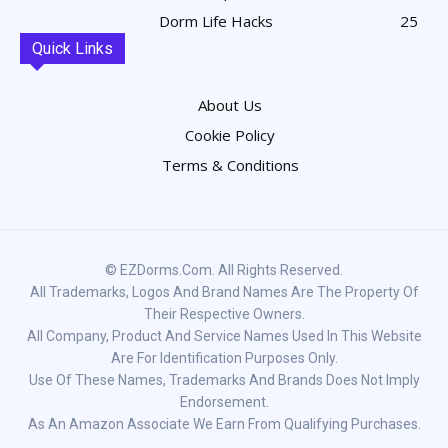
Dorm Life Hacks
25
Quick Links
About Us
Cookie Policy
Terms & Conditions
© EZDorms.com. All Rights Reserved.
All Trademarks, Logos And Brand Names Are The Property Of
Their Respective Owners.
All Company, Product And Service Names Used In This Website
Are For Identification Purposes Only.
Use Of These Names, Trademarks And Brands Does Not Imply
Endorsement.
As An Amazon Associate We Earn From Qualifying Purchases.