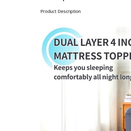
Product Description