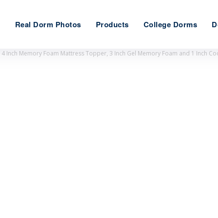
e
Real Dorm Photos
Products
College Dorms
D
 Inch Memory Foam Mattress Topper, 3 Inch Gel Memory Foam and 1 Inch Cooli