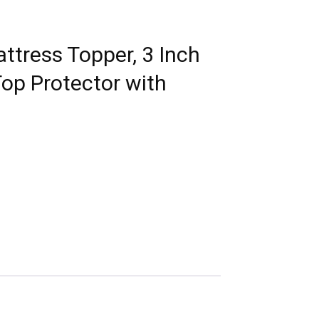
tress Topper, 3 Inch
op Protector with