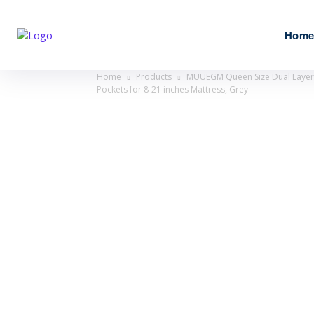
Hom
Home
Products
MUUEGM Queen Size Dual Layer 4
Pockets for 8-21 inches Mattress, Grey