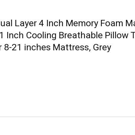
l Layer 4 Inch Memory Foam Mat
Inch Cooling Breathable Pillow T
r 8-21 inches Mattress, Grey