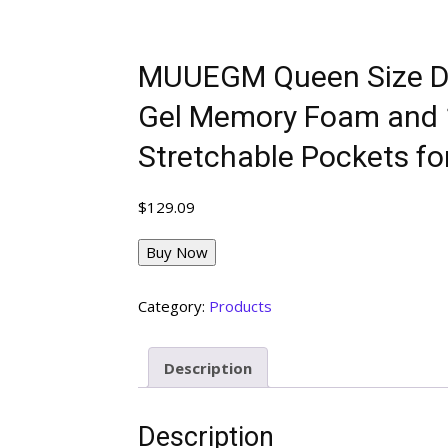
MUUEGM Queen Size Dua
Gel Memory Foam and 1 
Stretchable Pockets fo
$
129.09
Buy Now
Category:
Products
Description
Description