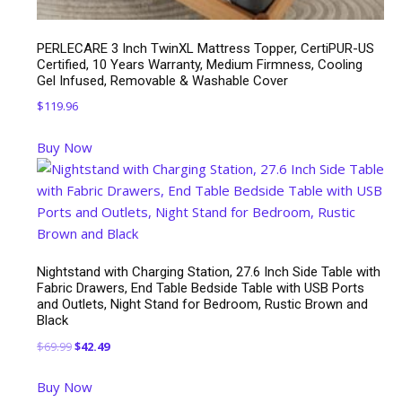
PERLECARE 3 Inch TwinXL Mattress Topper, CertiPUR-US
Certified, 10 Years Warranty, Medium Firmness, Cooling
Gel Infused, Removable & Washable Cover
$
119.96
Buy Now
Nightstand with Charging Station, 27.6 Inch Side Table with
Fabric Drawers, End Table Bedside Table with USB Ports
and Outlets, Night Stand for Bedroom, Rustic Brown and
Black
Original
Current
$
69.99
$
42.49
price
price
Buy Now
was:
is: