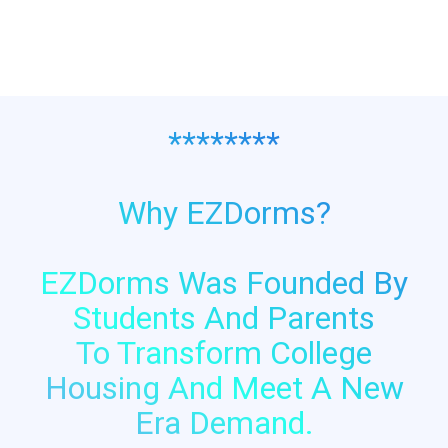
$69.99.
$42.49.
********
Why EZDorms?
EZDorms Was Founded By
Students And Parents
To Transform College
Housing And Meet A New
Era Demand.