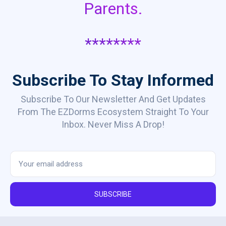
Parents.
********
Subscribe To Stay Informed
Subscribe To Our Newsletter And Get Updates
From The EZDorms Ecosystem Straight To Your
Inbox. Never Miss A Drop!
SUBSCRIBE