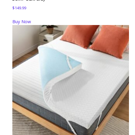
$
149.99
Buy Now