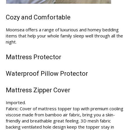
Cozy and Comfortable
Moonsea offers a range of luxurious and homey bedding
items that help your whole family sleep well through all the
night.
Mattress Protector
Waterproof Pillow Protector
Mattress Zipper Cover
Imported.
Fabric: Cover of mattress topper top with premium cooling
viscose made from bamboo air fabric, bring you a skin-
friendly and breathable great feeling. 3D mesh fabric
backing ventilated hole design keep the topper stay in