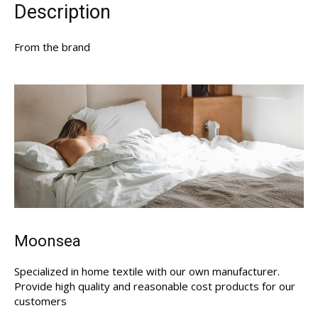
Description
From the brand
Moonsea
Specialized in home textile with our own manufacturer.
Provide high quality and reasonable cost products for our
customers