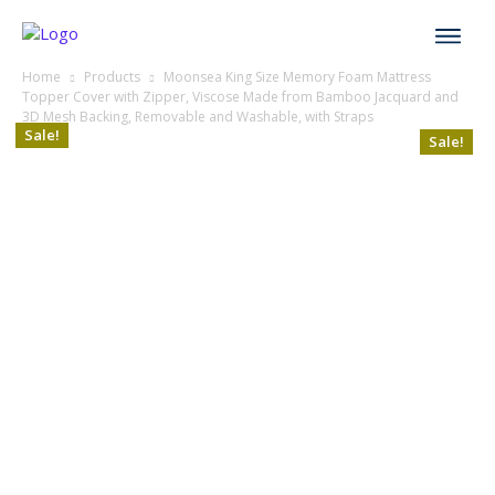
Home
Products
Moonsea King Size Memory Foam Mattress
Topper Cover with Zipper, Viscose Made from Bamboo Jacquard and
3D Mesh Backing, Removable and Washable, with Straps
Sale!
Sale!
Sale!