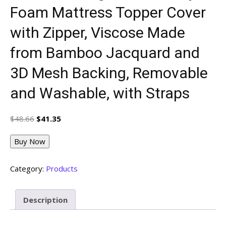
Foam Mattress Topper Cover
with Zipper, Viscose Made
from Bamboo Jacquard and
3D Mesh Backing, Removable
and Washable, with Straps
Original
Current
$
48.66
$
41.35
price
price
was:
is:
Buy Now
$48.66.
$41.35.
Category:
Products
Description