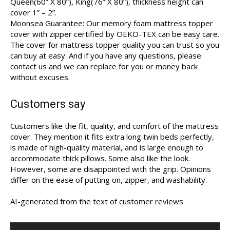
Queen(60” X 80”), King(76” X 80”), thickness height can
cover 1” – 2”.
Moonsea Guarantee: Our memory foam mattress topper
cover with zipper certified by OEKO-TEX can be easy care.
The cover for mattress topper quality you can trust so you
can buy at easy. And if you have any questions, please
contact us and we can replace for you or money back
without excuses.
Customers say
Customers like the fit, quality, and comfort of the mattress
cover. They mention it fits extra long twin beds perfectly,
is made of high-quality material, and is large enough to
accommodate thick pillows. Some also like the look.
However, some are disappointed with the grip. Opinions
differ on the ease of putting on, zipper, and washability.
AI-generated from the text of customer reviews