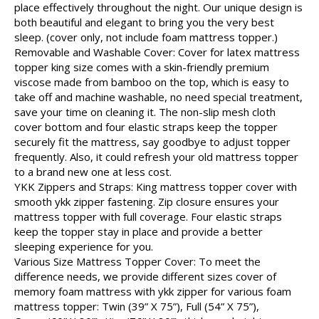
place effectively throughout the night. Our unique design is
both beautiful and elegant to bring you the very best
sleep. (cover only, not include foam mattress topper.)
Removable and Washable Cover: Cover for latex mattress
topper king size comes with a skin-friendly premium
viscose made from bamboo on the top, which is easy to
take off and machine washable, no need special treatment,
save your time on cleaning it. The non-slip mesh cloth
cover bottom and four elastic straps keep the topper
securely fit the mattress, say goodbye to adjust topper
frequently. Also, it could refresh your old mattress topper
to a brand new one at less cost.
YKK Zippers and Straps: King mattress topper cover with
smooth ykk zipper fastening. Zip closure ensures your
mattress topper with full coverage. Four elastic straps
keep the topper stay in place and provide a better
sleeping experience for you.
Various Size Mattress Topper Cover: To meet the
difference needs, we provide different sizes cover of
memory foam mattress with ykk zipper for various foam
mattress topper: Twin (39” X 75”), Full (54” X 75”),