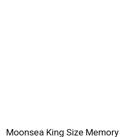
Moonsea King Size Memory