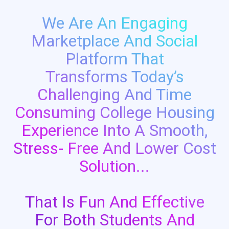
We Are An Engaging
Marketplace And Social
Platform That
Transforms Today’s
Challenging And Time
Consuming College Housing
Experience Into A Smooth,
Stress- Free And Lower Cost
Solution...
That Is Fun And Effective
For Both Students And