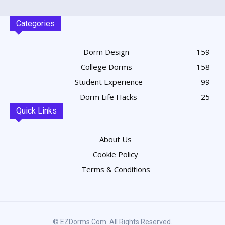
Categories
Dorm Design
159
College Dorms
158
Student Experience
99
Dorm Life Hacks
25
Quick Links
About Us
Cookie Policy
Terms & Conditions
© EZDorms.com. All Rights Reserved.