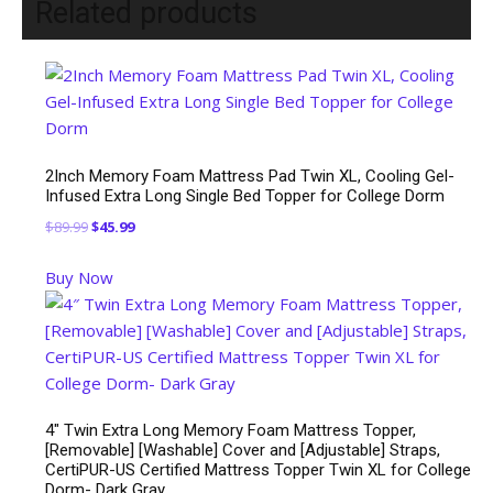
Related products
2Inch Memory Foam Mattress Pad Twin XL, Cooling Gel-
Infused Extra Long Single Bed Topper for College Dorm
Original
Current
$
89.99
$
45.99
price
price
Buy Now
was:
is:
$89.99.
$45.99.
4″ Twin Extra Long Memory Foam Mattress Topper,
[Removable] [Washable] Cover and [Adjustable] Straps,
CertiPUR-US Certified Mattress Topper Twin XL for College
Dorm- Dark Gray