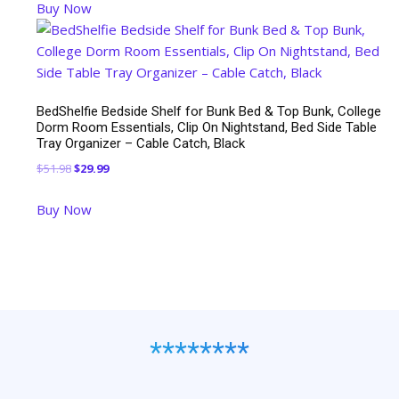
Buy Now
BedShelfie Bedside Shelf for Bunk Bed & Top Bunk, College
Dorm Room Essentials, Clip On Nightstand, Bed Side Table
Tray Organizer – Cable Catch, Black
Original
Current
$
51.98
$
29.99
price
price
Buy Now
was:
is:
$51.98.
$29.99.
********