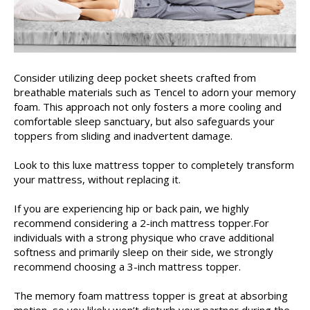
Consider utilizing deep pocket sheets crafted from
breathable materials such as Tencel to adorn your memory
foam. This approach not only fosters a more cooling and
comfortable sleep sanctuary, but also safeguards your
toppers from sliding and inadvertent damage.
Look to this luxe mattress topper to completely transform
your mattress, without replacing it.
If you are experiencing hip or back pain, we highly
recommend considering a 2-inch mattress topper.For
individuals with a strong physique who crave additional
softness and primarily sleep on their side, we strongly
recommend choosing a 3-inch mattress topper.
The memory foam mattress topper is great at absorbing
motion, so you likely won’t disturb your partner during the