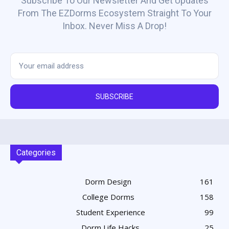
Subscribe To Our Newsletter And Get Updates
From The EZDorms Ecosystem Straight To Your
Inbox. Never Miss A Drop!
SUBSCRIBE
Categories
Dorm Design
161
College Dorms
158
Student Experience
99
Dorm Life Hacks
25