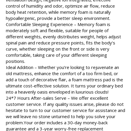
control of humidity and odor, optimize air flow, reduce
body heat retention, while memory foam is naturally
hypoallergenic, provide a better sleep environment.
Comfortable Sleeping Experience – Memory foam is
moderately soft and flexible, suitable for people of
different weights, evenly distributes weight, helps adjust
spinal pain and reduce pressure points, fits the body’s
curve, whether sleeping on the front or side is very
comfortable, taking care of your different sleeping
positions.
Ideal Addition – Whether you’re looking to rejuvenate an
old mattress, enhance the comfort of a too firm bed, or
add a touch of decorative flair, a foam mattress pad is the
ultimate cost-effective solution. It turns your ordinary bed
into a heavenly oasis enveloped in luxurious clouds!
24*7 Hours After-sales Serve – We offer excellent
customer service. If any quality issues arise, please do not
hesitate to turn to our customer service for assistance and
we will leave no stone unturned to help you solve your
problem.Your order includes a 30-day money-back
guarantee and a 3-year worry-free replacement