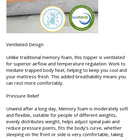
Ventilated Design
Unlike traditional memory foam, this topper is ventilated
for superior airflow and temperature regulation. Work to
mediate trapped body heat, helping to keep you cool and
your mattress fresh. This added breathability means you
can rest more comfortably.
Pressure Relief
Unwind after a long day, Memory foam is moderately soft
and flexible, suitable for people of different weights,
evenly distributes weight, helps adjust spinal pain and
reduce pressure points, fits the body’s curve, whether
sleeping on the front or side is very comfortable, taking