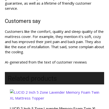
guarantee, as well as a lifetime of friendly customer
service.
Customers say
Customers like the comfort, quality and sleep quality of the
mattress cover. For example, they mention it’s soft, cozy
and has improved their joint pain and back pain. They also
like the ease of installation. That said, some complain about
the cooling.
AI-generated from the text of customer reviews
Related products
LUCID 2 Inch 5 Zone Lavender Memory Foam Twin XL