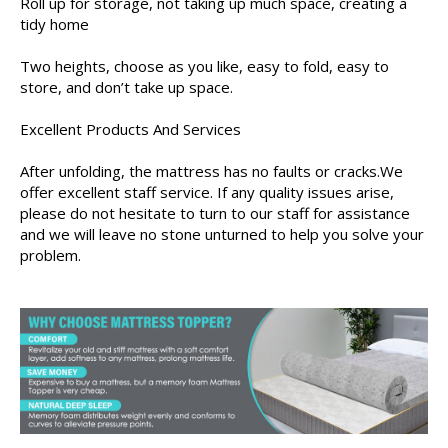
Roll up for storage, not taking up much space, creating a
tidy home
Two heights, choose as you like, easy to fold, easy to
store, and don’t take up space.
Excellent Products And Services
After unfolding, the mattress has no faults or cracks.We
offer excellent staff service. If any quality issues arise,
please do not hesitate to turn to our staff for assistance
and we will leave no stone unturned to help you solve your
problem.