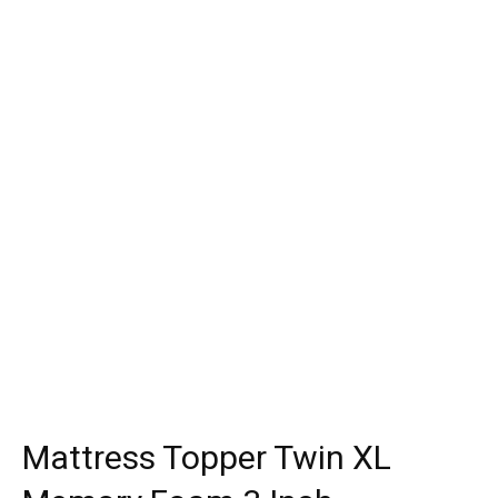
Mattress Topper Twin XL