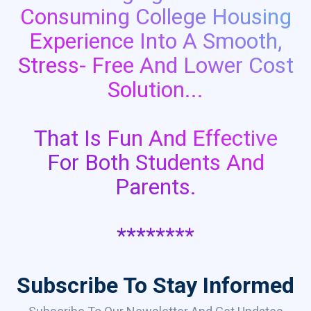
Consuming College Housing
Experience Into A Smooth,
Stress- Free And Lower Cost
Solution...
That Is Fun And Effective
For Both Students And
Parents.
********
Subscribe To Stay Informed