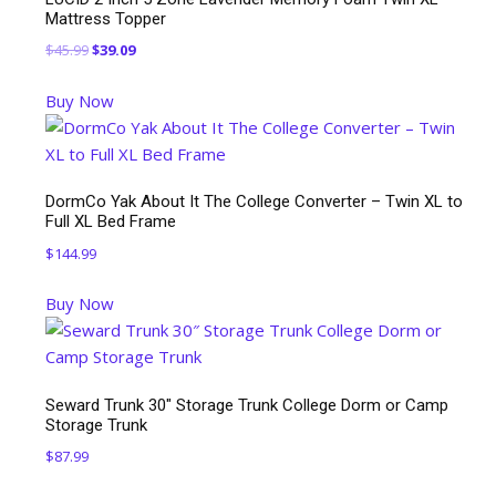
Mattress Topper
Original
Current
$
45.99
$
39.09
price
price
Buy Now
was:
is:
$45.99.
$39.09.
DormCo Yak About It The College Converter – Twin XL to
Full XL Bed Frame
$
144.99
Buy Now
Seward Trunk 30″ Storage Trunk College Dorm or Camp
Storage Trunk
$
87.99