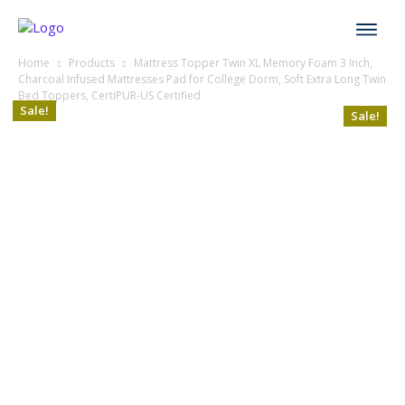
Home
Products
Mattress Topper Twin XL Memory Foam 3 Inch,
Charcoal Infused Mattresses Pad for College Dorm, Soft Extra Long Twin
Bed Toppers, CertiPUR-US Certified
Sale!
Sale!
Sale!