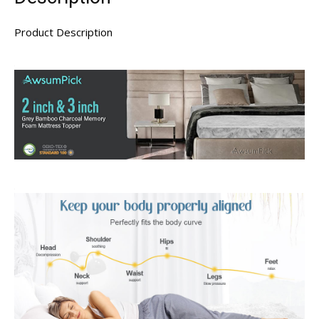
Product Description