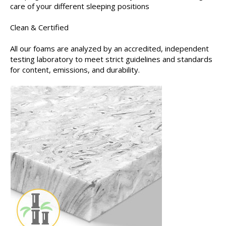
care of your different sleeping positions
Clean & Certified
All our foams are analyzed by an accredited, independent
testing laboratory to meet strict guidelines and standards
for content, emissions, and durability.