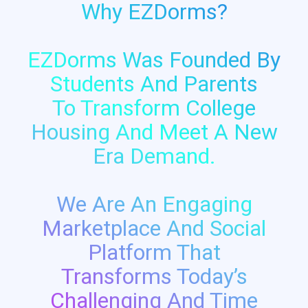
Why EZDorms?
EZDorms Was Founded By
Students And Parents
To Transform College
Housing And Meet A New
Era Demand.
We Are An Engaging
Marketplace And Social
Platform That
Transforms Today’s
Challenging And Time