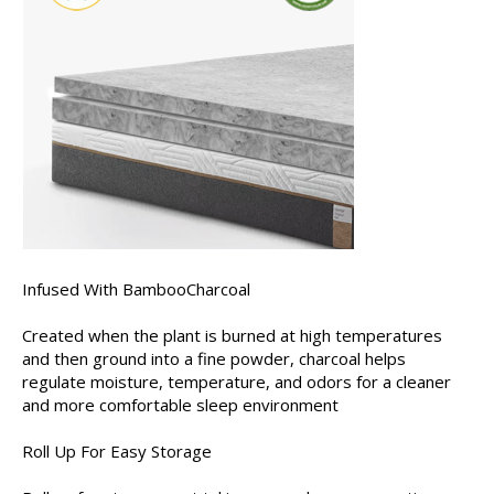
Infused With BambooCharcoal
Created when the plant is burned at high temperatures
and then ground into a fine powder, charcoal helps
regulate moisture, temperature, and odors for a cleaner
and more comfortable sleep environment
Roll Up For Easy Storage