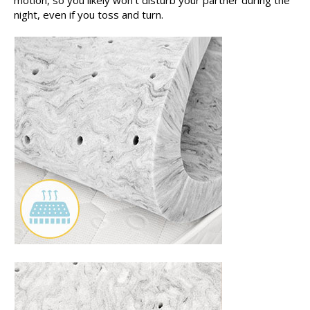
night, even if you toss and turn.