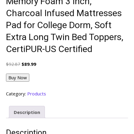
Memory Foam 3 Inch,
Charcoal Infused Mattresses
Pad for College Dorm, Soft
Extra Long Twin Bed Toppers,
CertiPUR-US Certified
Original
Current
$
92.87
$
89.99
price
price
was:
is:
Buy Now
$92.87.
$89.99.
Category:
Products
Description
Description