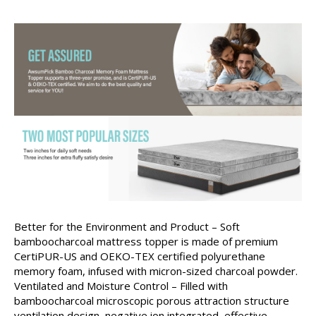
Better for the Environment and Product – Soft
bamboocharcoal mattress topper is made of premium
CertiPUR-US and OEKO-TEX certified polyurethane
memory foam, infused with micron-sized charcoal powder.
Ventilated and Moisture Control – Filled with
bamboocharcoal microscopic porous attraction structure
ventilation design, negative ion integrated, effective