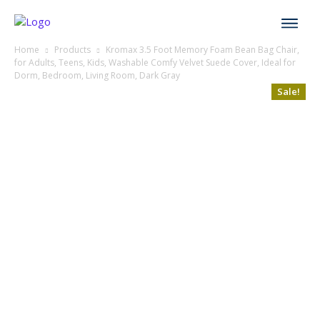
Home
Products
Kromax 3.5 Foot Memory Foam Bean Bag Chair,
for Adults, Teens, Kids, Washable Comfy Velvet Suede Cover, Ideal for
Dorm, Bedroom, Living Room, Dark Gray
Sale!
Sale!
Sale!