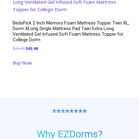
BedsPick 2 Inch Memory Foam Mattress Topper Twin XL,
Dorm XLong Single Mattress Pad Twin Extra Long
Ventilated Gel Infused Soft Foam Mattress Topper for
College Dorm
Original
Current
$
69.99
$
65.99
price
price
Buy Now
was:
is:
$69.99.
$65.99.
********
Why EZDorms?