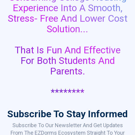
Experience Into A Smooth,
Stress- Free And Lower Cost
Solution...
That Is Fun And Effective
For Both Students And
Parents.
********
Subscribe To Stay Informed
Subscribe To Our Newsletter And Get Updates
From The EZDorms Ecosystem Straight To Your