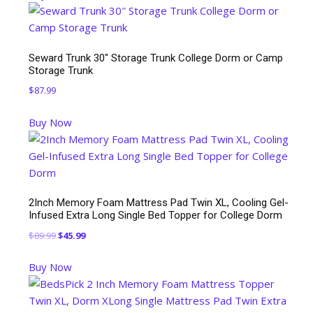
$49.99.
$45.99.
Seward Trunk 30″ Storage Trunk College Dorm or Camp
Storage Trunk
$
87.99
Buy Now
2Inch Memory Foam Mattress Pad Twin XL, Cooling Gel-
Infused Extra Long Single Bed Topper for College Dorm
Original
Current
$
89.99
$
45.99
price
price
Buy Now
was:
is:
$89.99.
$45.99.