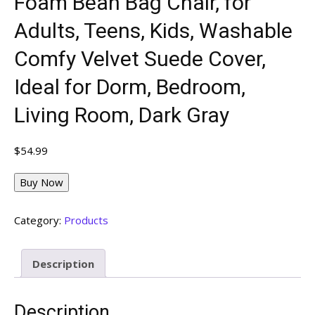
Foam Bean Bag Chair, for
Adults, Teens, Kids, Washable
Comfy Velvet Suede Cover,
Ideal for Dorm, Bedroom,
Living Room, Dark Gray
$
54.99
Buy Now
Category:
Products
Description
Description