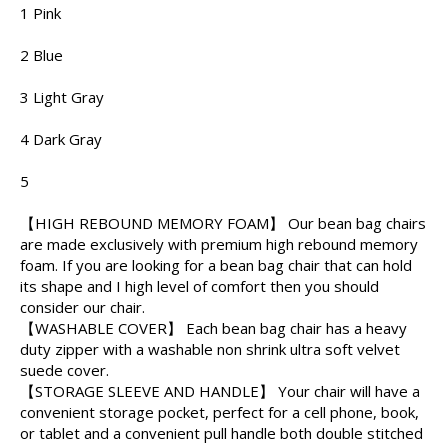
1 Pink
2 Blue
3 Light Gray
4 Dark Gray
5
【HIGH REBOUND MEMORY FOAM】 Our bean bag chairs
are made exclusively with premium high rebound memory
foam. If you are looking for a bean bag chair that can hold
its shape and I high level of comfort then you should
consider our chair.
【WASHABLE COVER】 Each bean bag chair has a heavy
duty zipper with a washable non shrink ultra soft velvet
suede cover.
【STORAGE SLEEVE AND HANDLE】 Your chair will have a
convenient storage pocket, perfect for a cell phone, book,
or tablet and a convenient pull handle both double stitched