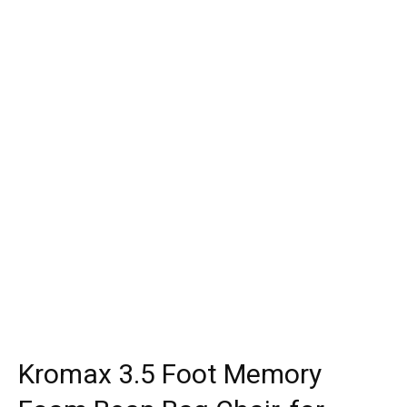
Kromax 3.5 Foot Memory