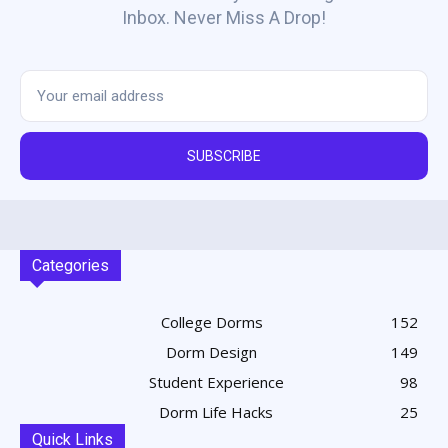
Inbox. Never Miss A Drop!
SUBSCRIBE
Categories
College Dorms
152
Dorm Design
149
Student Experience
98
Dorm Life Hacks
25
Quick Links