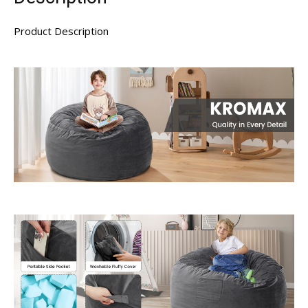
Product Description