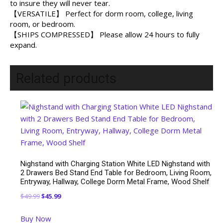
to insure they will never tear.
【VERSATILE】 Perfect for dorm room, college, living
room, or bedroom.
【SHIPS COMPRESSED】 Please allow 24 hours to fully
expand.
Related products
Nighstand with Charging Station White LED Nighstand with
2 Drawers Bed Stand End Table for Bedroom, Living Room,
Entryway, Hallway, College Dorm Metal Frame, Wood Shelf
Original
Current
$
49.99
$
45.99
price
price
Buy Now
was:
is: