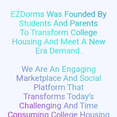
EZDorms Was Founded By
Students And Parents
To Transform College
Housing And Meet A New
Era Demand.
We Are An Engaging
Marketplace And Social
Platform That
Transforms Today’s
Challenging And Time
Consuming College Housing