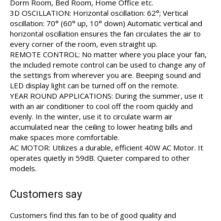
Dorm Room, Bed Room, Home Office etc.
3D OSCILLATION: Horizontal oscillation: 62°; Vertical
oscillation: 70° (60° up, 10° down) Automatic vertical and
horizontal oscillation ensures the fan circulates the air to
every corner of the room, even straight up.
REMOTE CONTROL: No matter where you place your fan,
the included remote control can be used to change any of
the settings from wherever you are. Beeping sound and
LED display light can be turned off on the remote.
YEAR ROUND APPLICATIONS: During the summer, use it
with an air conditioner to cool off the room quickly and
evenly. In the winter, use it to circulate warm air
accumulated near the ceiling to lower heating bills and
make spaces more comfortable.
AC MOTOR: Utilizes a durable, efficient 40W AC Motor. It
operates quietly in 59dB. Quieter compared to other
models.
Customers say
Customers find this fan to be of good quality and