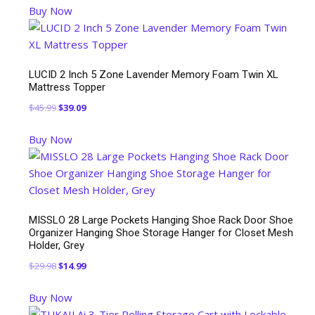
Buy Now
was:
is:
$129.99.
$99.99.
LUCID 2 Inch 5 Zone Lavender Memory Foam Twin XL
Mattress Topper
Original
Current
$
45.99
$
39.09
price
price
Buy Now
was:
is:
$45.99.
$39.09.
MISSLO 28 Large Pockets Hanging Shoe Rack Door Shoe
Organizer Hanging Shoe Storage Hanger for Closet Mesh
Holder, Grey
Original
Current
$
29.98
$
14.99
price
price
Buy Now
was:
is: