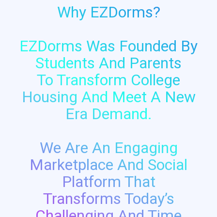
Why EZDorms?
EZDorms Was Founded By
Students And Parents
To Transform College
Housing And Meet A New
Era Demand.
We Are An Engaging
Marketplace And Social
Platform That
Transforms Today’s
Challenging And Time