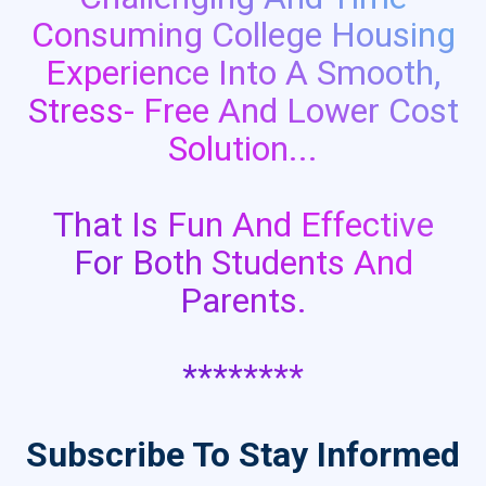
Consuming College Housing
Experience Into A Smooth,
Stress- Free And Lower Cost
Solution...
That Is Fun And Effective
For Both Students And
Parents.
********
Subscribe To Stay Informed