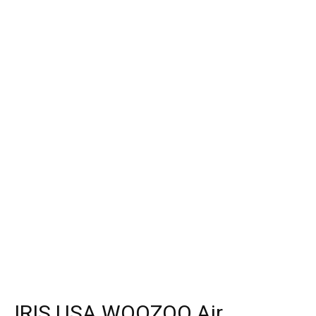
IRIS USA WOOZOO Air