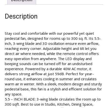
Description
Stay cool and comfortable with our powerful yet quiet
pedestal fan, designed for rooms up to 300 sq. ft. Its 5.5-
inch, 3-wing blade and 3D oscillation ensure even airflow,
reaching every corner. Adjustable height and tilt let you
direct air where needed, while the remote control offers
easy operation from anywhere. The LED display and
beeping sounds can be turned off for an undisturbed
experience. Powered by a durable 40W AC motor, it
delivers strong airflow at just 59dB. Perfect for year-
round use, it enhances cooling in summer and circulates
warm air in winter. With a sleek, modern design and sturdy
pedestal base, this fan is a stylish and efficient solution for
any space.
5.5 – INCH BLADE: 3-wing blade circulates the room up to
300 sqft. Best to use in Studio, Kitchen, Dining Space,