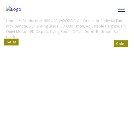
Home
Products
IRIS USA WOOZOO Air Circulator Pedestal Fan
with Remote, 5.5″ 3-Wing Blade, 3D Oscillation, Adjustable Height & Tilt,
Quiet Motor, LED Display, Living Room, Office, Dorm, Bedroom Fan,
Black
Sale!
Sale!
Sale!
Sale!