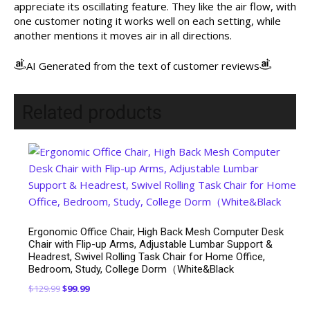
appreciate its oscillating feature. They like the air flow, with
one customer noting it works well on each setting, while
another mentions it moves air in all directions.
AI Generated from the text of customer reviews
Related products
Ergonomic Office Chair, High Back Mesh Computer Desk
Chair with Flip-up Arms, Adjustable Lumbar Support &
Headrest, Swivel Rolling Task Chair for Home Office,
Bedroom, Study, College Dorm（White&Black
Original
Current
$
129.99
$
99.99
price
price