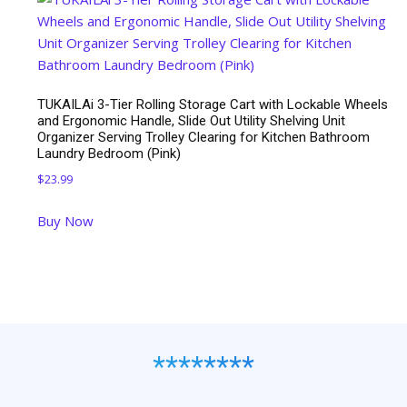
$29.98.
$14.99.
TUKAILAi 3-Tier Rolling Storage Cart with Lockable Wheels
and Ergonomic Handle, Slide Out Utility Shelving Unit
Organizer Serving Trolley Clearing for Kitchen Bathroom
Laundry Bedroom (Pink)
$
23.99
Buy Now
********