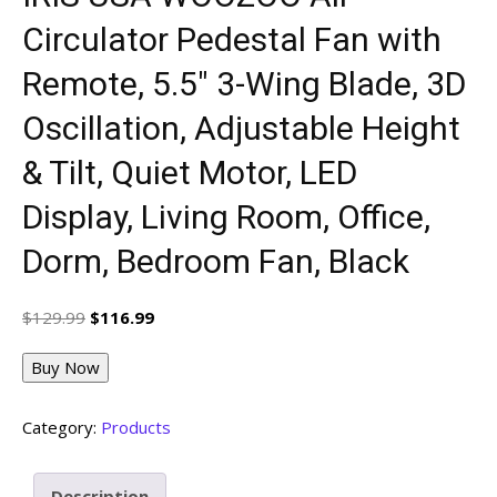
Circulator Pedestal Fan with
Remote, 5.5″ 3-Wing Blade, 3D
Oscillation, Adjustable Height
& Tilt, Quiet Motor, LED
Display, Living Room, Office,
Dorm, Bedroom Fan, Black
Original
Current
$
129.99
$
116.99
price
price
was:
is:
Buy Now
$129.99.
$116.99.
Category:
Products
Description