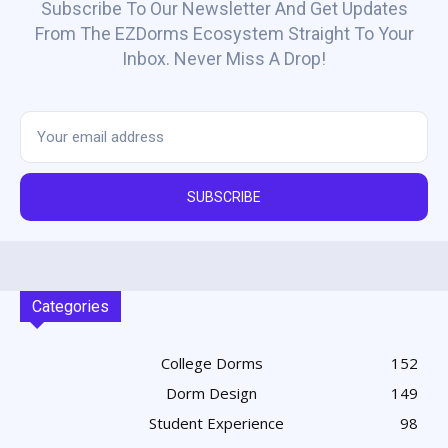
Subscribe To Our Newsletter And Get Updates
From The EZDorms Ecosystem Straight To Your
Inbox. Never Miss A Drop!
SUBSCRIBE
Categories
College Dorms
152
Dorm Design
149
Student Experience
98