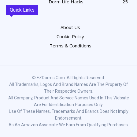
Dorm Life Hacks
25
Quick Links
About Us
Cookie Policy
Terms & Conditions
© EZDorms.com. All Rights Reserved.
All Trademarks, Logos And Brand Names Are The Property Of
Their Respective Owners.
All Company, Product And Service Names Used In This Website
Are For Identification Purposes Only.
Use Of These Names, Trademarks And Brands Does Not Imply
Endorsement.
As An Amazon Associate We Earn From Qualifying Purchases.