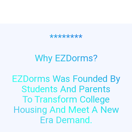
********
Why EZDorms?
EZDorms Was Founded By
Students And Parents
To Transform College
Housing And Meet A New
Era Demand.