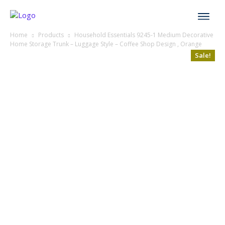
Home
Products
Household Essentials 9245-1 Medium Decorative
Home Storage Trunk – Luggage Style – Coffee Shop Design , Orange
Sale!