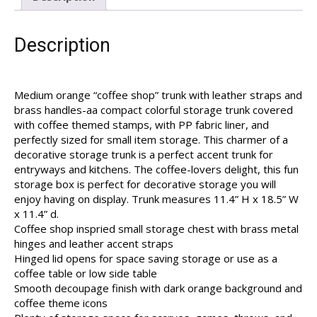
Description
Medium orange “coffee shop” trunk with leather straps and
brass handles-aa compact colorful storage trunk covered
with coffee themed stamps, with PP fabric liner, and
perfectly sized for small item storage. This charmer of a
decorative storage trunk is a perfect accent trunk for
entryways and kitchens. The coffee-lovers delight, this fun
storage box is perfect for decorative storage you will
enjoy having on display. Trunk measures 11.4” H x 18.5” W
x 11.4” d.
Coffee shop inspried small storage chest with brass metal
hinges and leather accent straps
Hinged lid opens for space saving storage or use as a
coffee table or low side table
Smooth decoupage finish with dark orange background and
coffee theme icons