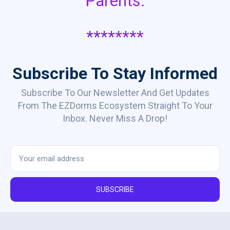
Parents.
********
Subscribe To Stay Informed
Subscribe To Our Newsletter And Get Updates
From The EZDorms Ecosystem Straight To Your
Inbox. Never Miss A Drop!
SUBSCRIBE