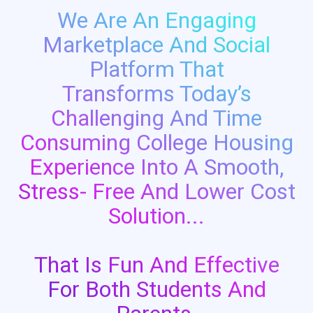
We Are An Engaging
Marketplace And Social
Platform That
Transforms Today’s
Challenging And Time
Consuming College Housing
Experience Into A Smooth,
Stress- Free And Lower Cost
Solution...
That Is Fun And Effective
For Both Students And