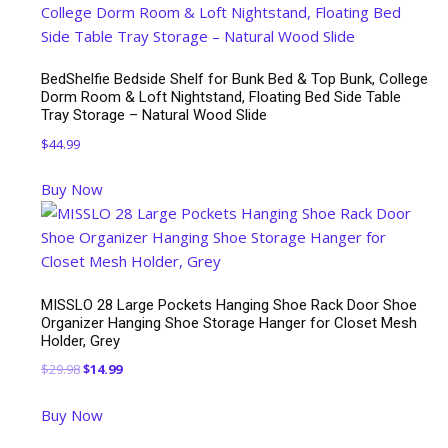
BedShelfie Bedside Shelf for Bunk Bed & Top Bunk, College
Dorm Room & Loft Nightstand, Floating Bed Side Table
Tray Storage – Natural Wood Slide
$
44.99
Buy Now
MISSLO 28 Large Pockets Hanging Shoe Rack Door Shoe
Organizer Hanging Shoe Storage Hanger for Closet Mesh
Holder, Grey
Original
Current
$
29.98
$
14.99
price
price
Buy Now
was:
is:
$29.98.
$14.99.