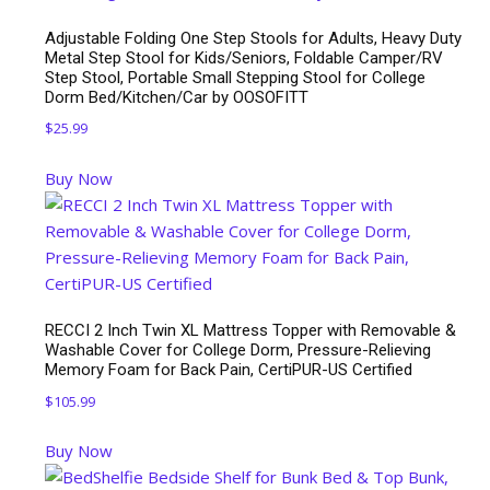
Adjustable Folding One Step Stools for Adults, Heavy Duty
Metal Step Stool for Kids/Seniors, Foldable Camper/RV
Step Stool, Portable Small Stepping Stool for College
Dorm Bed/Kitchen/Car by OOSOFITT
$
25.99
Buy Now
RECCI 2 Inch Twin XL Mattress Topper with Removable &
Washable Cover for College Dorm, Pressure-Relieving
Memory Foam for Back Pain, CertiPUR-US Certified
$
105.99
Buy Now