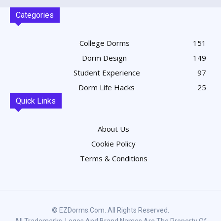
Categories
College Dorms
151
Dorm Design
149
Student Experience
97
Dorm Life Hacks
25
Quick Links
About Us
Cookie Policy
Terms & Conditions
© EZDorms.com. All Rights Reserved.
All Trademarks, Logos And Brand Names Are The Property Of