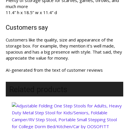
Plenty of storage space for scarves, games, throws, and
much more
11.4” h x 18.5” w x 11.4” d
Customers say
Customers like the quality, size and appearance of the
storage box. For example, they mention it’s well made,
spacious and has a big presence with style. That said, they
appreciate the value for money.
AI-generated from the text of customer reviews
Related products