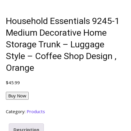
Household Essentials 9245-1
Medium Decorative Home
Storage Trunk – Luggage
Style – Coffee Shop Design ,
Orange
$
45.99
Buy Now
Category:
Products
Description