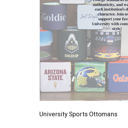
University Sports Ottomans