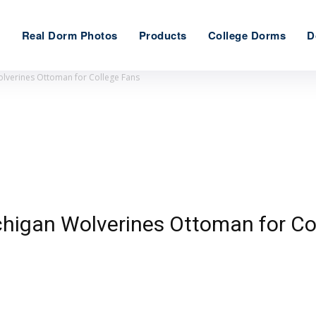
e
Real Dorm Photos
Products
College Dorms
D
olverines Ottoman for College Fans
ichigan Wolverines Ottoman for Co