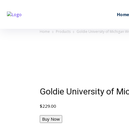
Hom
Home
Products
Goldie University of Michigan W
Goldie University of M
$
229.00
Buy Now