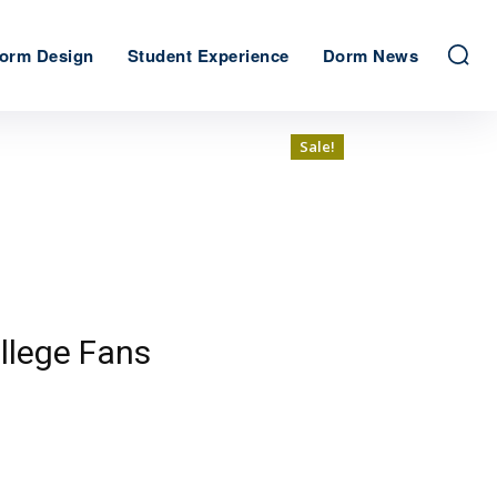
orm Design
Student Experience
Dorm News
Sale!
Sale!
llege Fans