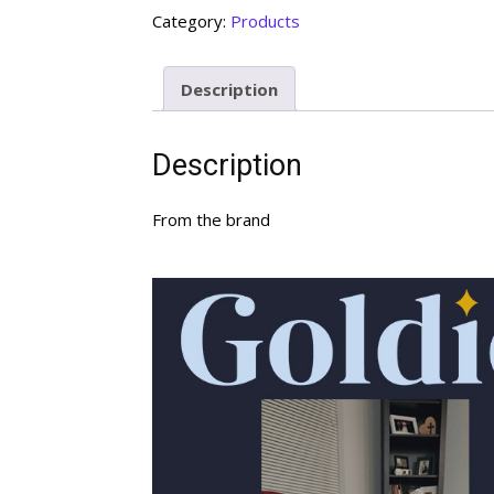
Category:
Products
Description
Description
From the brand