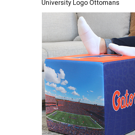
University Logo Ottomans