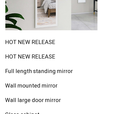
HOT NEW RELEASE
HOT NEW RELEASE
Full length standing mirror
Wall mounted mirror
Wall large door mirror