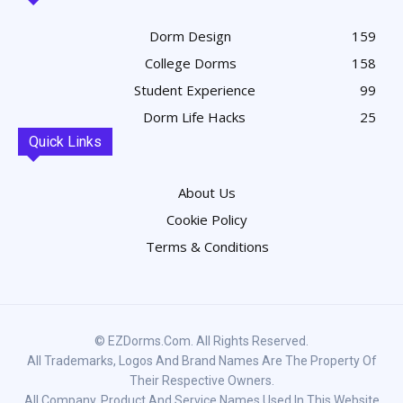
Dorm Design
159
College Dorms
158
Student Experience
99
Dorm Life Hacks
25
Quick Links
About Us
Cookie Policy
Terms & Conditions
© EZDorms.com. All Rights Reserved.
All Trademarks, Logos And Brand Names Are The Property Of
Their Respective Owners.
All Company, Product And Service Names Used In This Website