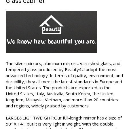
Glass cabinet
The silver mirrors, aluminum mirrors, varnished glass, and
tempered glass produced by Beauty4U adopt the most
advanced technology. In terms of quality, environment, and
durability, they all meet the latest standards in Europe and
the United States. The products are exported to the
United States, Italy, Australia, South Korea, the United
Kingdom, Malaysia, Vietnam, and more than 20 countries
and regions, widely praised by customers.
LARGE&LIGHTWEIGHT:Our full-length mirror has a size of
50″ X 14″, but it is very light in weight. With the double