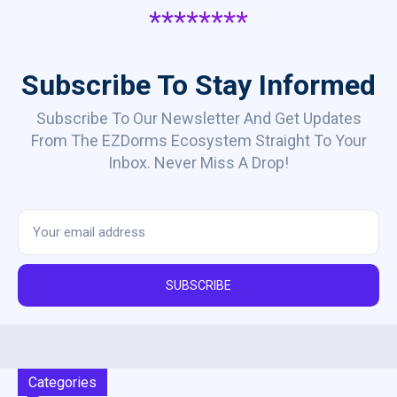
********
Subscribe To Stay Informed
Subscribe To Our Newsletter And Get Updates
From The EZDorms Ecosystem Straight To Your
Inbox. Never Miss A Drop!
SUBSCRIBE
Categories