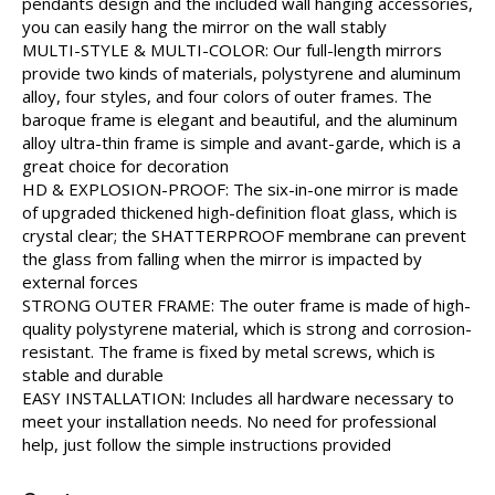
pendants design and the included wall hanging accessories,
you can easily hang the mirror on the wall stably
MULTI-STYLE & MULTI-COLOR: Our full-length mirrors
provide two kinds of materials, polystyrene and aluminum
alloy, four styles, and four colors of outer frames. The
baroque frame is elegant and beautiful, and the aluminum
alloy ultra-thin frame is simple and avant-garde, which is a
great choice for decoration
HD & EXPLOSION-PROOF: The six-in-one mirror is made
of upgraded thickened high-definition float glass, which is
crystal clear; the SHATTERPROOF membrane can prevent
the glass from falling when the mirror is impacted by
external forces
STRONG OUTER FRAME: The outer frame is made of high-
quality polystyrene material, which is strong and corrosion-
resistant. The frame is fixed by metal screws, which is
stable and durable
EASY INSTALLATION: Includes all hardware necessary to
meet your installation needs. No need for professional
help, just follow the simple instructions provided