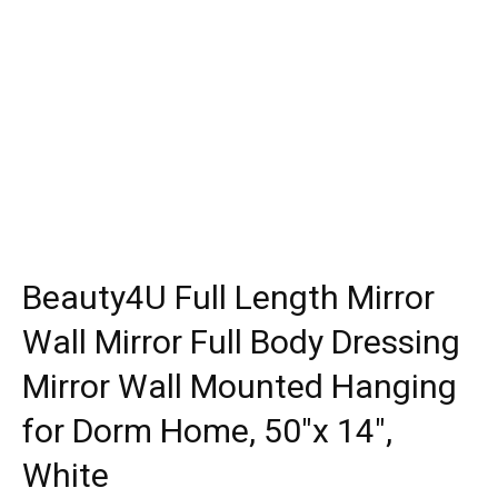
Beauty4U Full Length Mirror
Wall Mirror Full Body Dressing
Mirror Wall Mounted Hanging
for Dorm Home, 50″x 14″,
White