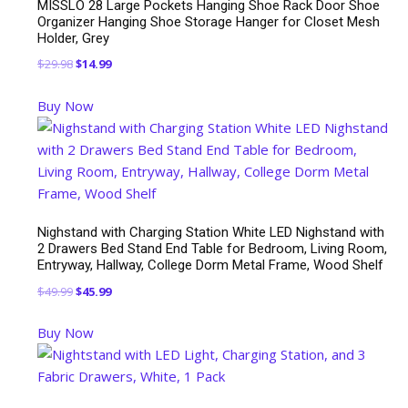
MISSLO 28 Large Pockets Hanging Shoe Rack Door Shoe
Organizer Hanging Shoe Storage Hanger for Closet Mesh
Holder, Grey
Original
Current
$
29.98
$
14.99
price
price
Buy Now
was:
is:
$29.98.
$14.99.
Nighstand with Charging Station White LED Nighstand with
2 Drawers Bed Stand End Table for Bedroom, Living Room,
Entryway, Hallway, College Dorm Metal Frame, Wood Shelf
Original
Current
$
49.99
$
45.99
price
price
Buy Now
was:
is:
$49.99.
$45.99.