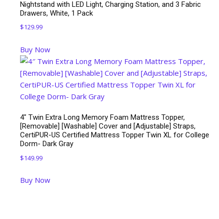
Nightstand with LED Light, Charging Station, and 3 Fabric
Drawers, White, 1 Pack
$
129.99
Buy Now
4″ Twin Extra Long Memory Foam Mattress Topper,
[Removable] [Washable] Cover and [Adjustable] Straps,
CertiPUR-US Certified Mattress Topper Twin XL for College
Dorm- Dark Gray
$
149.99
Buy Now