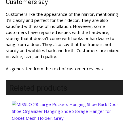
Customers say
Customers like the appearance of the mirror, mentioning
it’s classy and perfect for their decor. They are also
satisfied with ease of installation. However, some
customers have reported issues with the hardware,
stating that it doesn’t come with hooks or hardware to
hang from a door. They also say that the frame is not
sturdy and wobbles back and forth. Customers are mixed
on value, size, and quality.
AI-generated from the text of customer reviews
Related products