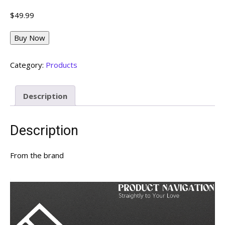
$
49.99
Buy Now
Category:
Products
Description
Description
From the brand