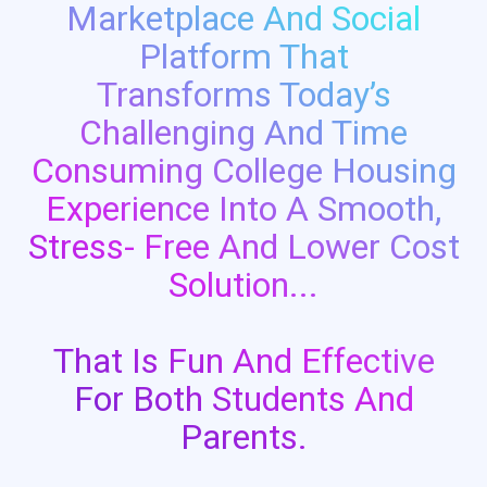
Marketplace And Social
Platform That
Transforms Today’s
Challenging And Time
Consuming College Housing
Experience Into A Smooth,
Stress- Free And Lower Cost
Solution...
That Is Fun And Effective
For Both Students And
Parents.