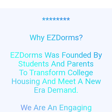
********
Why EZDorms?
EZDorms Was Founded By
Students And Parents
To Transform College
Housing And Meet A New
Era Demand.
We Are An Engaging