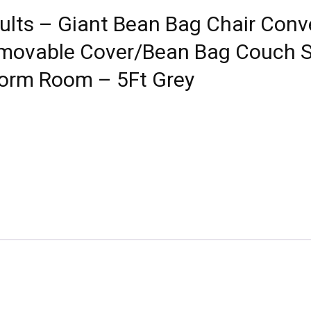
ults – Giant Bean Bag Chair Conv
movable Cover/Bean Bag Couch So
Dorm Room – 5Ft Grey