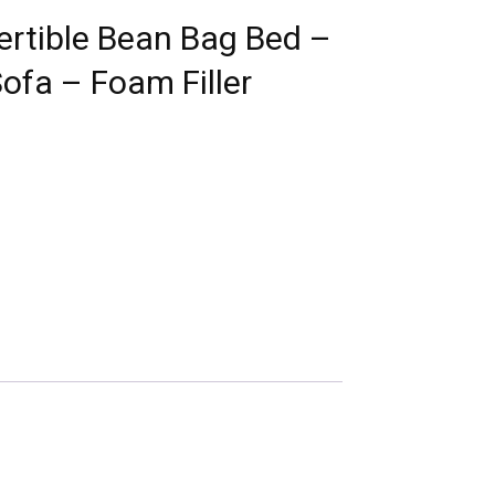
ertible Bean Bag Bed –
fa – Foam Filler