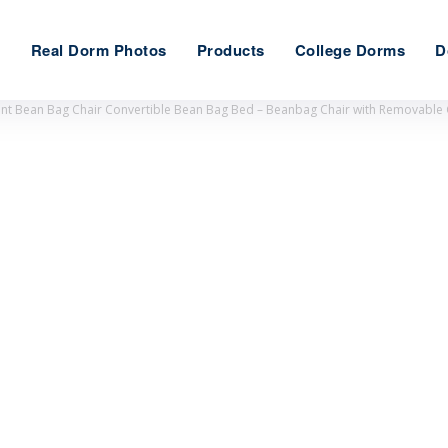
e
Real Dorm Photos
Products
College Dorms
D
ant Bean Bag Chair Convertible Bean Bag Bed – Beanbag Chair with Removable C