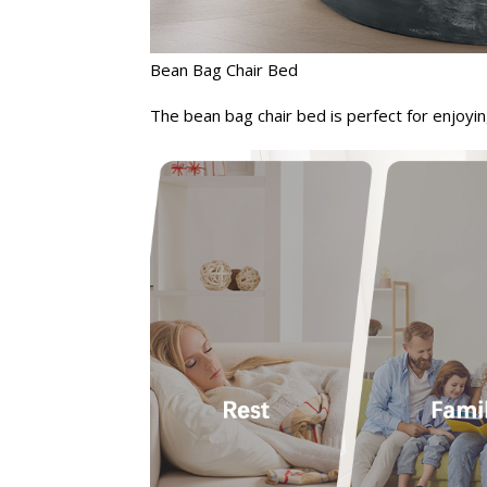
Bean Bag Chair Bed
The bean bag chair bed is perfect for enjoyin