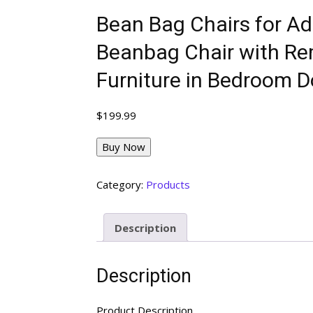
Bean Bag Chairs for Ad
Beanbag Chair with Re
Furniture in Bedroom 
$
199.99
Buy Now
Category:
Products
Description
Description
Product Description