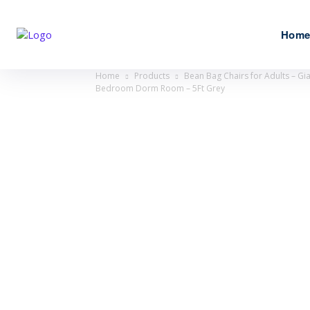
Hom
Home
Products
Bean Bag Chairs for Adults – Gi
Bedroom Dorm Room – 5Ft Grey