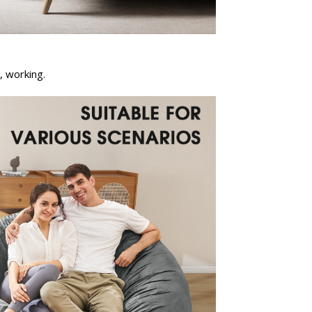
, working.