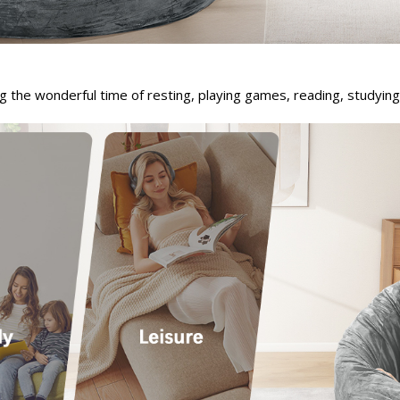
g the wonderful time of resting, playing games, reading, studying