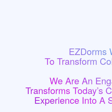
EZDorms W
To Transform Co
We Are An Enga
Transforms Today’s 
Experience Into A 