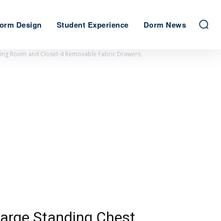
orm Design
Student Experience
Dorm News
iving Room and Closet-4 Removable Fabric Drawers,
Large Standing Chest