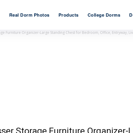
e
Real Dorm Photos
Products
College Dorms
D
ge Furniture Organizer-Large Standing Chest for Bedroom, Office, Entryway, L
ser Storage Furniture Organizer-