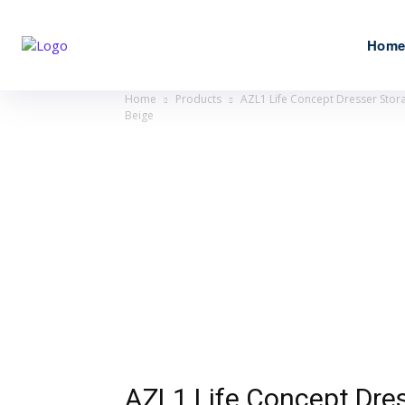
Hom
Home
Products
AZL1 Life Concept Dresser Stora
Beige
AZL1 Life Concept Dres