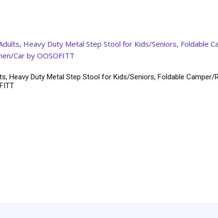
ts, Heavy Duty Metal Step Stool for Kids/Seniors, Foldable Camper/R
OFITT