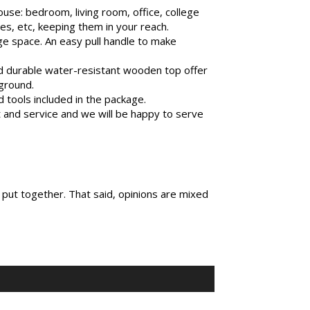
se: bedroom, living room, office, college
s, etc, keeping them in your reach.
ge space. An easy pull handle to make
d durable water-resistant wooden top offer
 ground.
tools included in the package.
nd service and we will be happy to serve
 put together. That said, opinions are mixed