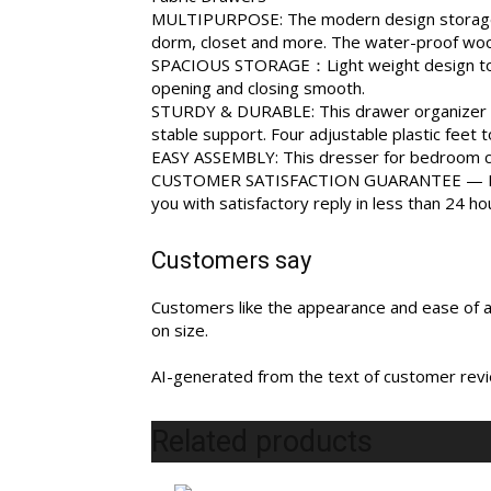
MULTIPURPOSE: The modern design storage dre
dorm, closet and more. The water-proof woode
SPACIOUS STORAGE：Light weight design to easi
opening and closing smooth.
STURDY & DURABLE: This drawer organizer ma
stable support. Four adjustable plastic feet
EASY ASSEMBLY: This dresser for bedroom can
CUSTOMER SATISFACTION GUARANTEE — Feel fr
you with satisfactory reply in less than 24 ho
Customers say
Customers like the appearance and ease of as
on size.
AI-generated from the text of customer rev
Related products