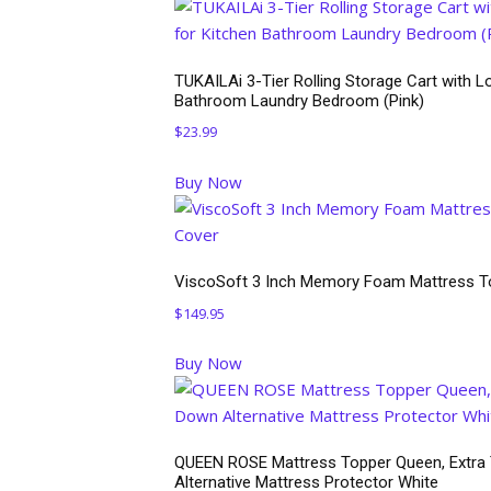
TUKAILAi 3-Tier Rolling Storage Cart with Lo
Bathroom Laundry Bedroom (Pink)
$
23.99
Buy Now
ViscoSoft 3 Inch Memory Foam Mattress To
$
149.95
Buy Now
QUEEN ROSE Mattress Topper Queen, Extra Th
Alternative Mattress Protector White