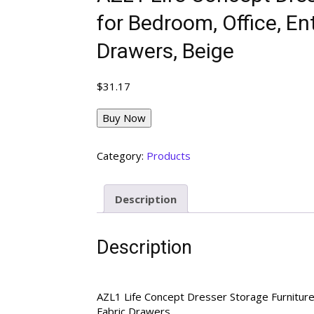
for Bedroom, Office, E
Drawers, Beige
$
31.17
Buy Now
Category:
Products
Description
Description
AZL1 Life Concept Dresser Storage Furnitur
Fabric Drawers