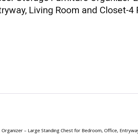
ntryway, Living Room and Closet-4
e Organizer – Large Standing Chest for Bedroom, Office, Entrywa