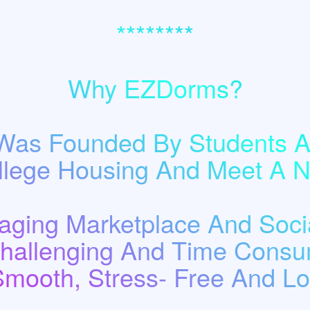
********
Why EZDorms?
as Founded By Students A
llege Housing And Meet A
ging Marketplace And Socia
Challenging And Time Consu
Smooth, Stress- Free And Low