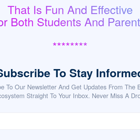
That Is Fun And Effective
or Both Students And Parent
********
Subscribe To Stay Informe
be To Our Newsletter And Get Updates From The
osystem Straight To Your Inbox. Never Miss A Dr