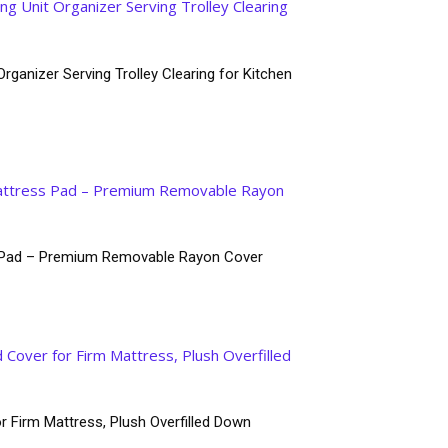
rganizer Serving Trolley Clearing for Kitchen
ss Pad – Premium Removable Rayon Cover
r Firm Mattress, Plush Overfilled Down