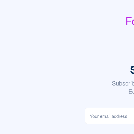
F
Subscri
Ec