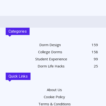
Categories
Dorm Design
159
College Dorms
158
Student Experience
99
Dorm Life Hacks
25
Quick Links
About Us
Cookie Policy
Terms & Conditions