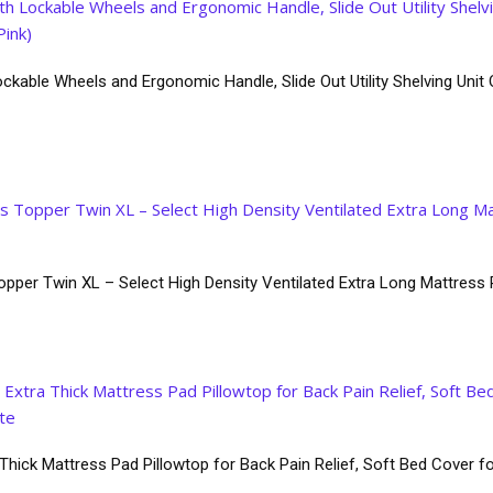
ckable Wheels and Ergonomic Handle, Slide Out Utility Shelving Unit O
pper Twin XL – Select High Density Ventilated Extra Long Mattre
ick Mattress Pad Pillowtop for Back Pain Relief, Soft Bed Cover fo