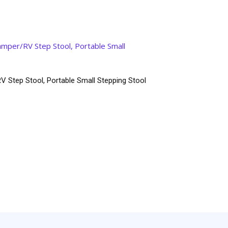
V Step Stool, Portable Small Stepping Stool