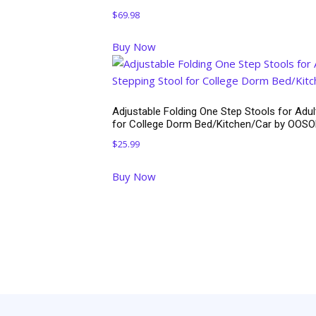
$
69.98
Buy Now
Adjustable Folding One Step Stools for Adul
for College Dorm Bed/Kitchen/Car by OOS
$
25.99
Buy Now