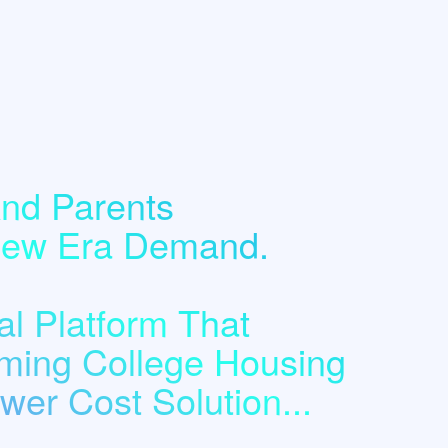
nd Parents
 New Era Demand.
l Platform That
ming College Housing
er Cost Solution...