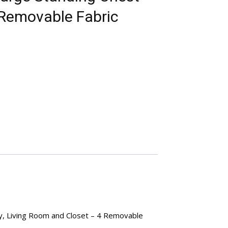
 Removable Fabric
y, Living Room and Closet – 4 Removable