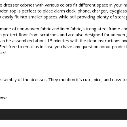
sser cabinet with various colors fit different space in your hou
n top is perfect to place alarm clock, phone, charger, eyeglasse
ly fit into smaller spaces while still providing plenty of stora
de of non-woven fabric and linen fabric, strong steel frame an
 to protect floor from scratches and are also designed for uneven
 be assembled about 15 minutes with the clear instructions and 
ee to email us in case you have any question about product a
urs!
sembly of the dresser. They mention it’s cute, nice, and easy to
iews