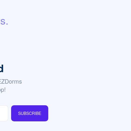
s.
d
 EZDorms
op!
SUBSCRIBE