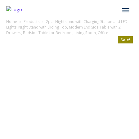
Home
Products
2pcs Nightstand with Charging Station and LED
Lights, Night Stand with Sliding Top, Modern End Side Table with 2
Drawers, Bedside Table for Bedroom, Living Room, Office
Sale!
Sale!