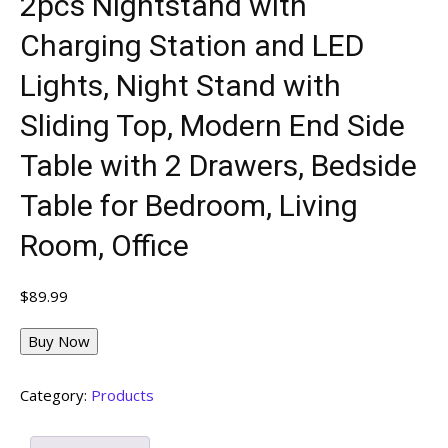
2pcs Nightstand with
Charging Station and LED
Lights, Night Stand with
Sliding Top, Modern End Side
Table with 2 Drawers, Bedside
Table for Bedroom, Living
Room, Office
$
89.99
Buy Now
Category:
Products