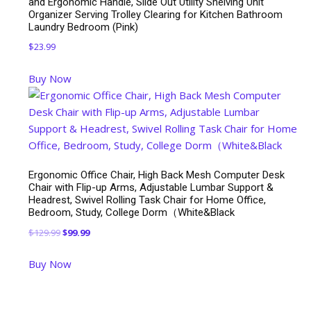
and Ergonomic Handle, Slide Out Utility Shelving Unit
Organizer Serving Trolley Clearing for Kitchen Bathroom
Laundry Bedroom (Pink)
$
23.99
Buy Now
Ergonomic Office Chair, High Back Mesh Computer Desk
Chair with Flip-up Arms, Adjustable Lumbar Support &
Headrest, Swivel Rolling Task Chair for Home Office,
Bedroom, Study, College Dorm（White&Black
Original
Current
$
129.99
$
99.99
price
price
Buy Now
was:
is:
$129.99.
$99.99.