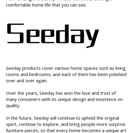
comfortable home life that you can see.
Seeday products cover various home spaces such as living
rooms and bedrooms, and each of them has been polished
over and over again.
Over the years, Seeday has won the love and trust of
many consumers with its unique design and insistence on
quality.
In the future, Seeday will continue to uphold the original
spirit, continue to explore, and bring people more surprise
furniture pieces, so that every home becomes a unique art