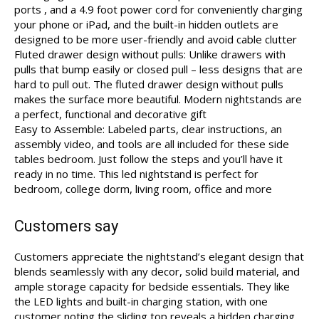
ports , and a 4.9 foot power cord for conveniently charging
your phone or iPad, and the built-in hidden outlets are
designed to be more user-friendly and avoid cable clutter
Fluted drawer design without pulls: Unlike drawers with
pulls that bump easily or closed pull – less designs that are
hard to pull out. The fluted drawer design without pulls
makes the surface more beautiful. Modern nightstands are
a perfect, functional and decorative gift
Easy to Assemble: Labeled parts, clear instructions, an
assembly video, and tools are all included for these side
tables bedroom. Just follow the steps and you’ll have it
ready in no time. This led nightstand is perfect for
bedroom, college dorm, living room, office and more
Customers say
Customers appreciate the nightstand’s elegant design that
blends seamlessly with any decor, solid build material, and
ample storage capacity for bedside essentials. They like
the LED lights and built-in charging station, with one
customer noting the sliding top reveals a hidden charging