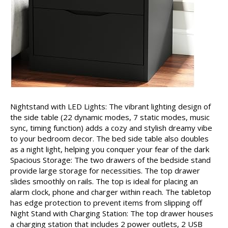
Nightstand with LED Lights: The vibrant lighting design of
the side table (22 dynamic modes, 7 static modes, music
sync, timing function) adds a cozy and stylish dreamy vibe
to your bedroom decor. The bed side table also doubles
as a night light, helping you conquer your fear of the dark
Spacious Storage: The two drawers of the bedside stand
provide large storage for necessities. The top drawer
slides smoothly on rails. The top is ideal for placing an
alarm clock, phone and charger within reach. The tabletop
has edge protection to prevent items from slipping off
Night Stand with Charging Station: The top drawer houses
a charging station that includes 2 power outlets, 2 USB