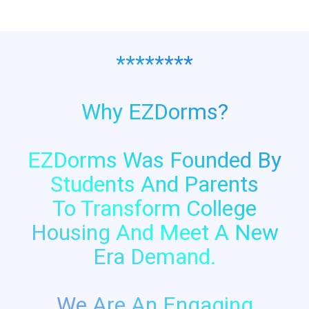
********
Why EZDorms?
EZDorms Was Founded By
Students And Parents
To Transform College
Housing And Meet A New
Era Demand.
We Are An Engaging