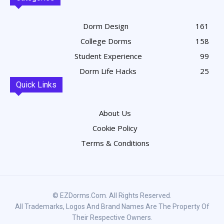
Dorm Design
161
College Dorms
158
Student Experience
99
Dorm Life Hacks
25
Quick Links
About Us
Cookie Policy
Terms & Conditions
© EZDorms.com. All Rights Reserved.
All Trademarks, Logos And Brand Names Are The Property Of
Their Respective Owners.