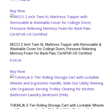
price
price
Buy Now
was:
is:
$69.99.
$42.49.
RECCI 2 Inch Twin XL Mattress Topper with Removable &
Washable Cover for College Dorm, Pressure-Relieving
Memory Foam for Back Pain, CertiPUR-US Certified
$
105.99
Buy Now
TUKAILAi 3-Tier Rolling Storage Cart with Lockable Wheels