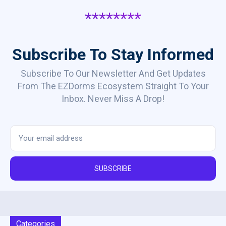
********
Subscribe To Stay Informed
Subscribe To Our Newsletter And Get Updates
From The EZDorms Ecosystem Straight To Your
Inbox. Never Miss A Drop!
SUBSCRIBE
Categories