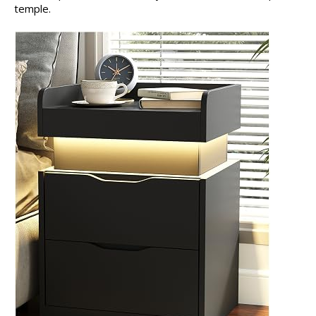
temple.