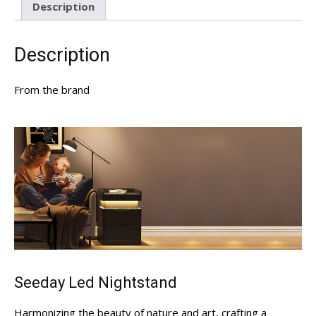
Description
Description
From the brand
Seeday Led Nightstand
Harmonizing the beauty of nature and art, crafting a