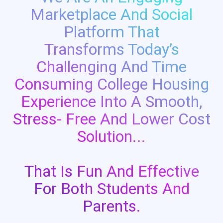
Marketplace And Social
Platform That
Transforms Today’s
Challenging And Time
Consuming College Housing
Experience Into A Smooth,
Stress- Free And Lower Cost
Solution...
That Is Fun And Effective
For Both Students And
Parents.