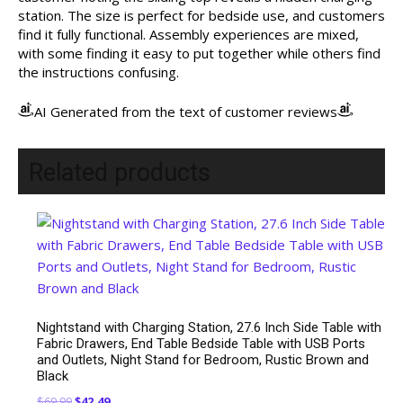
station. The size is perfect for bedside use, and customers
find it fully functional. Assembly experiences are mixed,
with some finding it easy to put together while others find
the instructions confusing.
AI Generated from the text of customer reviews
Related products
Nightstand with Charging Station, 27.6 Inch Side Table with
Fabric Drawers, End Table Bedside Table with USB Ports
and Outlets, Night Stand for Bedroom, Rustic Brown and
Black
Original
Current
$
69.99
$
42.49