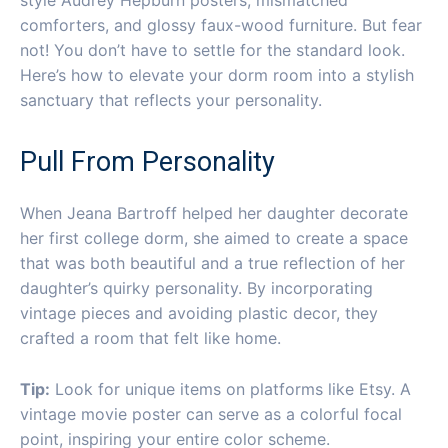
comforters, and glossy faux-wood furniture. But fear
not! You don’t have to settle for the standard look.
Here’s how to elevate your dorm room into a stylish
sanctuary that reflects your personality.
Pull From Personality
When Jeana Bartroff helped her daughter decorate
her first college dorm, she aimed to create a space
that was both beautiful and a true reflection of her
daughter’s quirky personality. By incorporating
vintage pieces and avoiding plastic decor, they
crafted a room that felt like home.
Tip:
Look for unique items on platforms like Etsy. A
vintage movie poster can serve as a colorful focal
point, inspiring your entire color scheme.