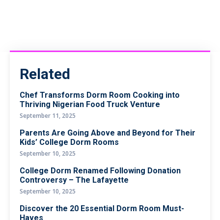
Related
Chef Transforms Dorm Room Cooking into
Thriving Nigerian Food Truck Venture
September 11, 2025
Parents Are Going Above and Beyond for Their
Kids’ College Dorm Rooms
September 10, 2025
College Dorm Renamed Following Donation
Controversy – The Lafayette
September 10, 2025
Discover the 20 Essential Dorm Room Must-
Haves