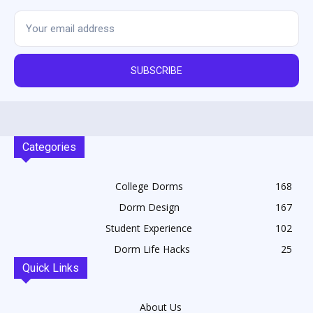
SUBSCRIBE
Categories
College Dorms
168
Dorm Design
167
Student Experience
102
Dorm Life Hacks
25
Quick Links
About Us