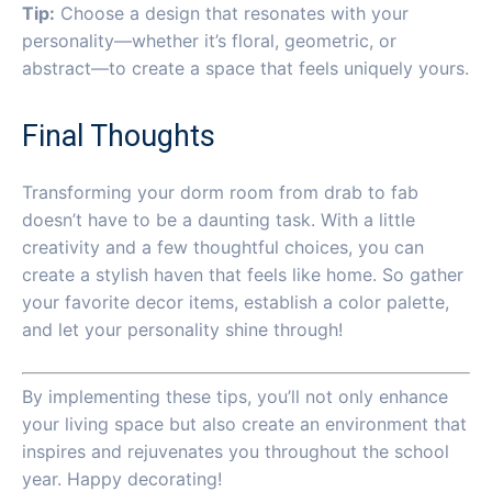
Tip:
Choose a design that resonates with your
personality—whether it’s floral, geometric, or
abstract—to create a space that feels uniquely yours.
Final Thoughts
Transforming your dorm room from drab to fab
doesn’t have to be a daunting task. With a little
creativity and a few thoughtful choices, you can
create a stylish haven that feels like home. So gather
your favorite decor items, establish a color palette,
and let your personality shine through!
By implementing these tips, you’ll not only enhance
your living space but also create an environment that
inspires and rejuvenates you throughout the school
year. Happy decorating!