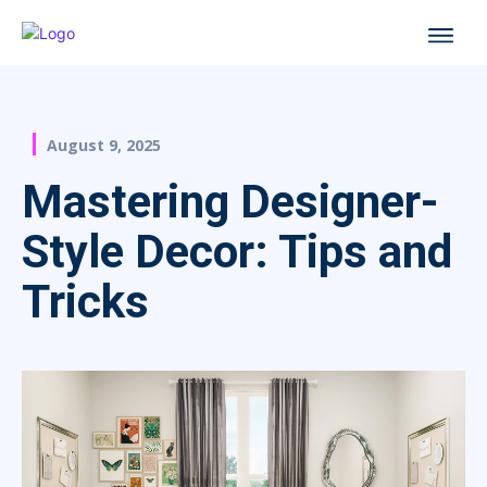
August 9, 2025
Mastering Designer-
Style Decor: Tips and
Tricks