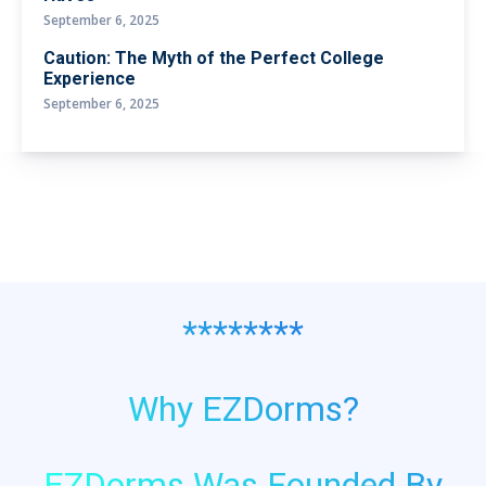
September 6, 2025
Caution: The Myth of the Perfect College
Experience
September 6, 2025
********
Why EZDorms?
EZDorms Was Founded By