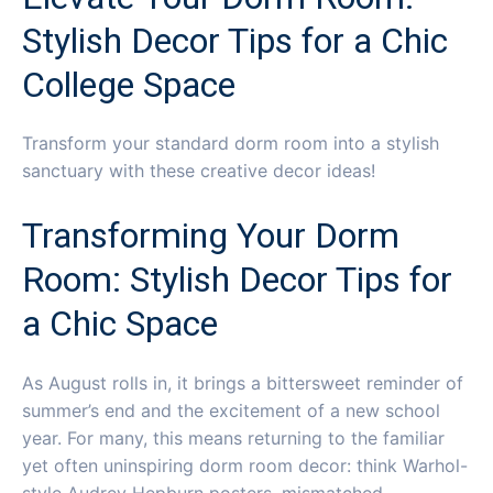
Stylish Decor Tips for a Chic
College Space
Transform your standard dorm room into a stylish
sanctuary with these creative decor ideas!
Transforming Your Dorm
Room: Stylish Decor Tips for
a Chic Space
As August rolls in, it brings a bittersweet reminder of
summer’s end and the excitement of a new school
year. For many, this means returning to the familiar
yet often uninspiring dorm room decor: think Warhol-
style Audrey Hepburn posters, mismatched