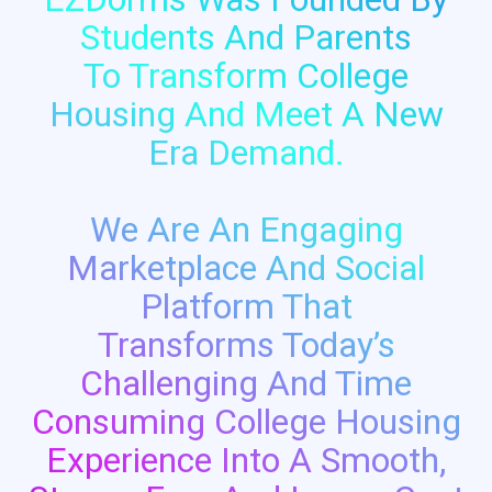
Students And Parents
To Transform College
Housing And Meet A New
Era Demand.
We Are An Engaging
Marketplace And Social
Platform That
Transforms Today’s
Challenging And Time
Consuming College Housing
Experience Into A Smooth,