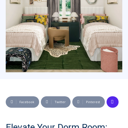
Facebook
Twitter
Pinterest
Elevate Your Dorm Room: