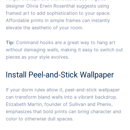
designer Olivia Erwin Rosenthal suggests using
framed art to add sophistication to your space.
Affordable prints in simple frames can instantly
elevate the aesthetic of your room.
Tip:
Command hooks are a great way to hang art
without damaging walls, making it easy to switch out
pieces as your style evolves.
Install Peel-and-Stick Wallpaper
If your dorm rules allow it, peel-and-stick wallpaper
can transform bland walls into a vibrant backdrop.
Elizabeth Martin, founder of Sullivan and Phenix,
emphasizes that bold prints can bring character and
color to otherwise dull spaces.