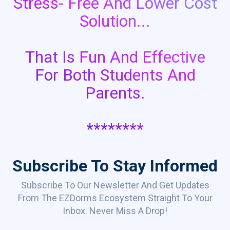
Stress- Free And Lower Cost
Solution...
That Is Fun And Effective
For Both Students And
Parents.
********
Subscribe To Stay Informed
Subscribe To Our Newsletter And Get Updates
From The EZDorms Ecosystem Straight To Your
Inbox. Never Miss A Drop!