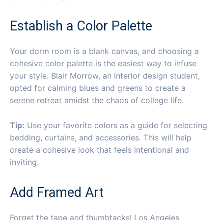
Establish a Color Palette
Your dorm room is a blank canvas, and choosing a
cohesive color palette is the easiest way to infuse
your style. Blair Morrow, an interior design student,
opted for calming blues and greens to create a
serene retreat amidst the chaos of college life.
Tip:
Use your favorite colors as a guide for selecting
bedding, curtains, and accessories. This will help
create a cohesive look that feels intentional and
inviting.
Add Framed Art
Forget the tape and thumbtacks! Los Angeles