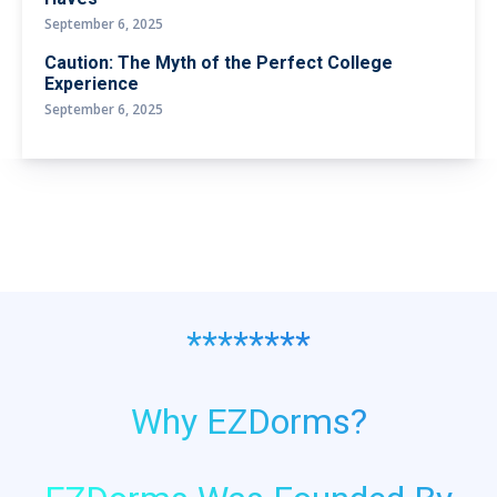
September 6, 2025
Caution: The Myth of the Perfect College
Experience
September 6, 2025
********
Why EZDorms?