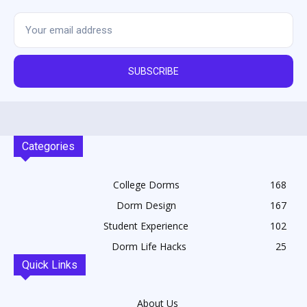
SUBSCRIBE
Categories
College Dorms
168
Dorm Design
167
Student Experience
102
Dorm Life Hacks
25
Quick Links
About Us