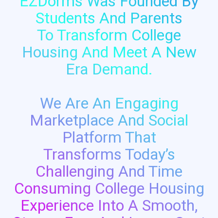
EZDorms Was Founded By
Students And Parents
To Transform College
Housing And Meet A New
Era Demand.
We Are An Engaging
Marketplace And Social
Platform That
Transforms Today’s
Challenging And Time
Consuming College Housing
Experience Into A Smooth,