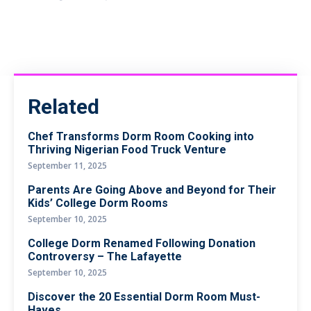
Related
Chef Transforms Dorm Room Cooking into
Thriving Nigerian Food Truck Venture
September 11, 2025
Parents Are Going Above and Beyond for Their
Kids’ College Dorm Rooms
September 10, 2025
College Dorm Renamed Following Donation
Controversy – The Lafayette
September 10, 2025
Discover the 20 Essential Dorm Room Must-
Haves