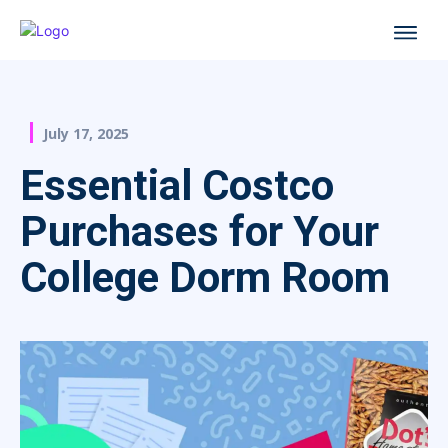
July 17, 2025
Essential Costco
Purchases for Your
College Dorm Room