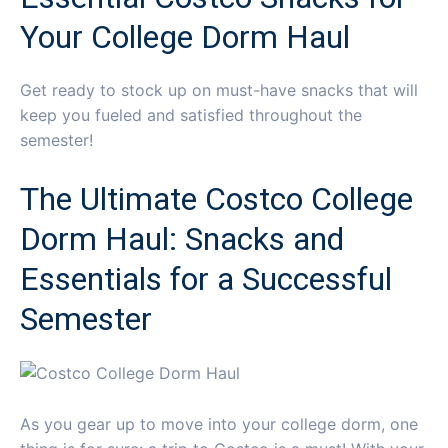
Your College Dorm Haul
Get ready to stock up on must-have snacks that will
keep you fueled and satisfied throughout the
semester!
The Ultimate Costco College
Dorm Haul: Snacks and
Essentials for a Successful
Semester
As you gear up to move into your college dorm, one