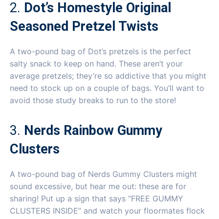
2.
Dot’s Homestyle Original
Seasoned Pretzel Twists
A two-pound bag of Dot’s pretzels is the perfect
salty snack to keep on hand. These aren’t your
average pretzels; they’re so addictive that you might
need to stock up on a couple of bags. You’ll want to
avoid those study breaks to run to the store!
3.
Nerds Rainbow Gummy
Clusters
A two-pound bag of Nerds Gummy Clusters might
sound excessive, but hear me out: these are for
sharing! Put up a sign that says “FREE GUMMY
CLUSTERS INSIDE” and watch your floormates flock