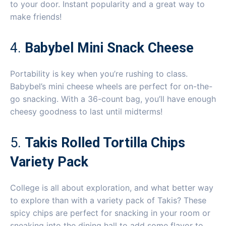
to your door. Instant popularity and a great way to
make friends!
4.
Babybel Mini Snack Cheese
Portability is key when you’re rushing to class.
Babybel’s mini cheese wheels are perfect for on-the-
go snacking. With a 36-count bag, you’ll have enough
cheesy goodness to last until midterms!
5.
Takis Rolled Tortilla Chips
Variety Pack
College is all about exploration, and what better way
to explore than with a variety pack of Takis? These
spicy chips are perfect for snacking in your room or
sneaking into the dining hall to add some flavor to