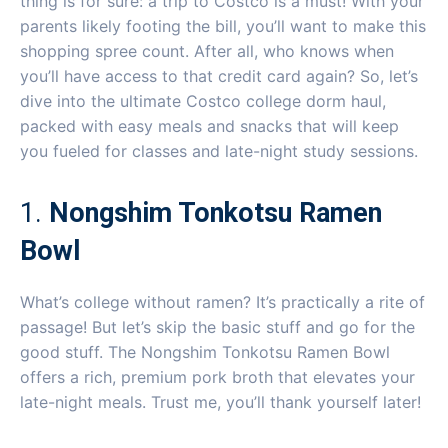
thing is for sure: a trip to Costco is a must! With your
parents likely footing the bill, you’ll want to make this
shopping spree count. After all, who knows when
you’ll have access to that credit card again? So, let’s
dive into the ultimate Costco college dorm haul,
packed with easy meals and snacks that will keep
you fueled for classes and late-night study sessions.
1.
Nongshim Tonkotsu Ramen
Bowl
What’s college without ramen? It’s practically a rite of
passage! But let’s skip the basic stuff and go for the
good stuff. The Nongshim Tonkotsu Ramen Bowl
offers a rich, premium pork broth that elevates your
late-night meals. Trust me, you’ll thank yourself later!