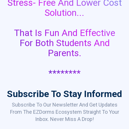
Stress- Free And Lower Cost
Solution...
That Is Fun And Effective
For Both Students And
Parents.
********
Subscribe To Stay Informed
Subscribe To Our Newsletter And Get Updates
From The EZDorms Ecosystem Straight To Your
Inbox. Never Miss A Drop!