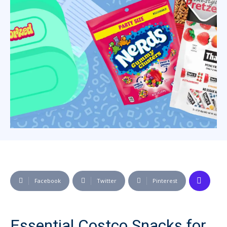
Facebook
Twitter
Pinterest
Essential Costco Snacks for