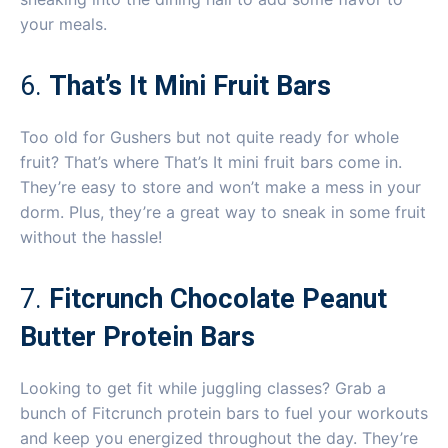
your meals.
6.
That’s It Mini Fruit Bars
Too old for Gushers but not quite ready for whole
fruit? That’s where That’s It mini fruit bars come in.
They’re easy to store and won’t make a mess in your
dorm. Plus, they’re a great way to sneak in some fruit
without the hassle!
7.
Fitcrunch Chocolate Peanut
Butter Protein Bars
Looking to get fit while juggling classes? Grab a
bunch of Fitcrunch protein bars to fuel your workouts
and keep you energized throughout the day. They’re