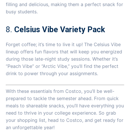
filling and delicious, making them a perfect snack for
busy students.
8.
Celsius Vibe Variety Pack
Forget coffee; it’s time to live it up! The Celsius Vibe
lineup offers fun flavors that will keep you energized
during those late-night study sessions. Whether it’s
“Peach Vibe” or “Arctic Vibe,” you’ll find the perfect
drink to power through your assignments.
With these essentials from Costco, you’ll be well-
prepared to tackle the semester ahead. From quick
meals to shareable snacks, you’ll have everything you
need to thrive in your college experience. So grab
your shopping list, head to Costco, and get ready for
an unforgettable year!