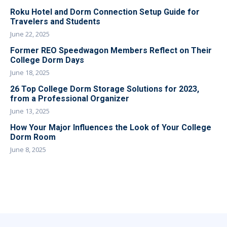
Roku Hotel and Dorm Connection Setup Guide for
Travelers and Students
June 22, 2025
Former REO Speedwagon Members Reflect on Their
College Dorm Days
June 18, 2025
26 Top College Dorm Storage Solutions for 2023,
from a Professional Organizer
June 13, 2025
How Your Major Influences the Look of Your College
Dorm Room
June 8, 2025