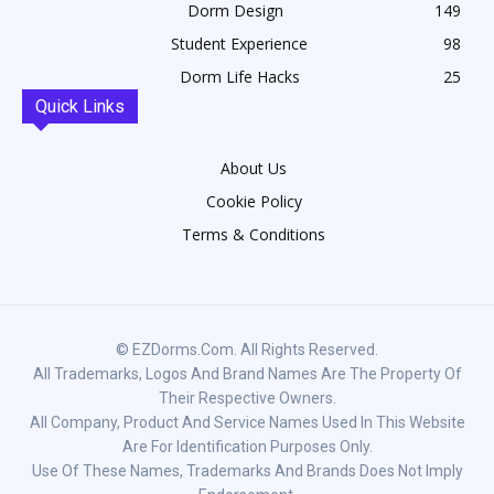
Dorm Design
149
Student Experience
98
Dorm Life Hacks
25
Quick Links
About Us
Cookie Policy
Terms & Conditions
© EZDorms.com. All Rights Reserved.
All Trademarks, Logos And Brand Names Are The Property Of
Their Respective Owners.
All Company, Product And Service Names Used In This Website
Are For Identification Purposes Only.
Use Of These Names, Trademarks And Brands Does Not Imply