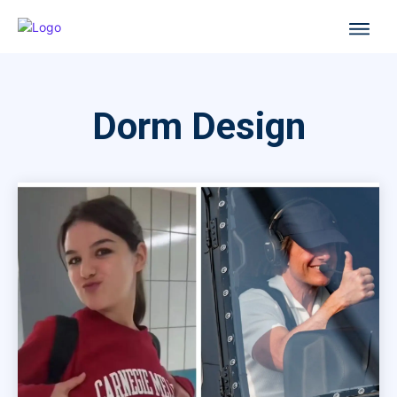
Dorm Design