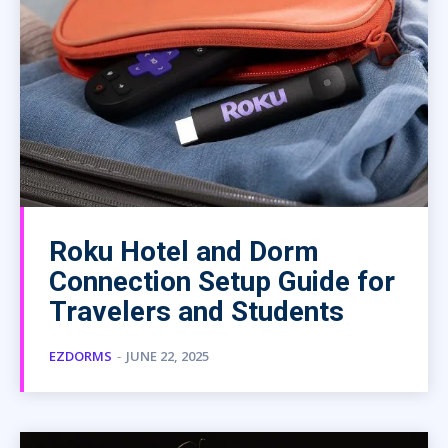
Roku Hotel and Dorm
Connection Setup Guide for
Travelers and Students
EZDORMS
-
JUNE 22, 2025