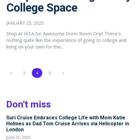
College Space
JANUARY 25, 2025
Shop at IKEA for Awesome Dorm Room Drip! There’s
nothing quite like the experience of going to college and
living on your own for the...
3
4
5
Don't miss
Suri Cruise Embraces College Life with Mom Katie
Holmes as Dad Tom Cruise Arrives via Helicopter in
London
June 25, 2025