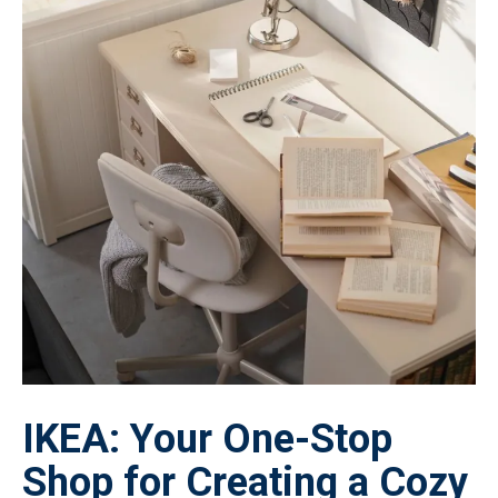
IKEA: Your One-Stop
Shop for Creating a Cozy