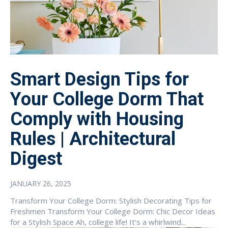
Smart Design Tips for
Your College Dorm That
Comply with Housing
Rules | Architectural
Digest
JANUARY 26, 2025
Transform Your College Dorm: Stylish Decorating Tips for
Freshmen Transform Your College Dorm: Chic Decor Ideas
for a Stylish Space Ah, college life! It’s a whirlwind...