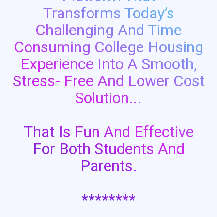
Transforms Today’s
Challenging And Time
Consuming College Housing
Experience Into A Smooth,
Stress- Free And Lower Cost
Solution...
That Is Fun And Effective
For Both Students And
Parents.
********