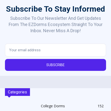
Subscribe To Stay Informed
Subscribe To Our Newsletter And Get Updates
From The EZDorms Ecosystem Straight To Your
Inbox. Never Miss A Drop!
SUBSCRIBE
Categories
College Dorms
152