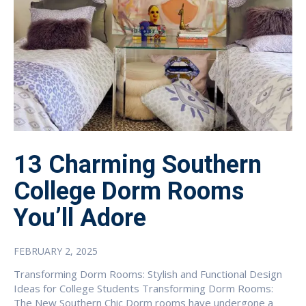
13 Charming Southern
College Dorm Rooms
You’ll Adore
FEBRUARY 2, 2025
Transforming Dorm Rooms: Stylish and Functional Design
Ideas for College Students Transforming Dorm Rooms:
The New Southern Chic Dorm rooms have undergone a