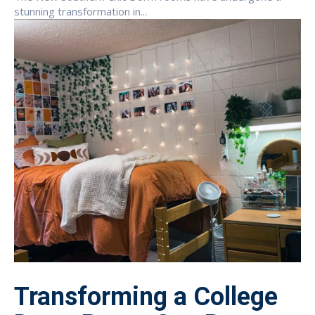
stunning transformation in...
Transforming a College