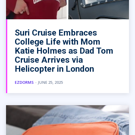
Suri Cruise Embraces
College Life with Mom
Katie Holmes as Dad Tom
Cruise Arrives via
Helicopter in London
EZDORMS
-
JUNE 25, 2025