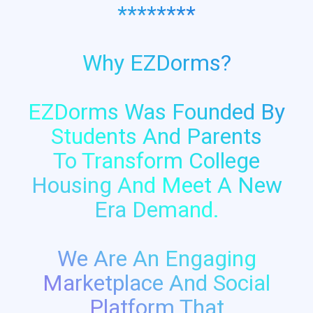
********
Why EZDorms?
EZDorms Was Founded By
Students And Parents
To Transform College
Housing And Meet A New
Era Demand.
We Are An Engaging
Marketplace And Social
Platform That