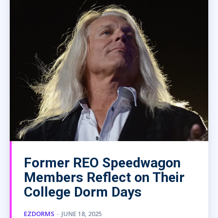
Former REO Speedwagon
Members Reflect on Their
College Dorm Days
EZDORMS
-
JUNE 18, 2025