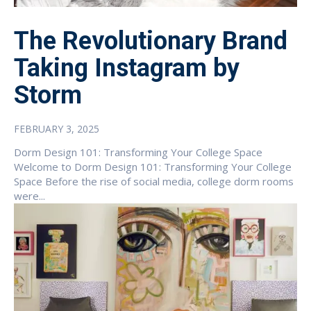
The Revolutionary Brand
Taking Instagram by
Storm
FEBRUARY 3, 2025
Dorm Design 101: Transforming Your College Space
Welcome to Dorm Design 101: Transforming Your College
Space Before the rise of social media, college dorm rooms
were...