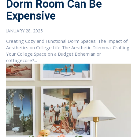
Dorm Room Can Be
Expensive
JANUARY 28, 2025
Creating Cozy and Functional Dorm Spaces: The Impact of
Aesthetics on College Life The Aesthetic Dilemma: Crafting
Your College Space on a Budget Bohemian or
cottagecore?...