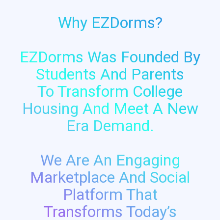
Why EZDorms?
EZDorms Was Founded By
Students And Parents
To Transform College
Housing And Meet A New
Era Demand.
We Are An Engaging
Marketplace And Social
Platform That
Transforms Today’s