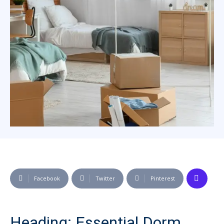
Facebook
Twitter
Pinterest
Heading: Essential Dorm