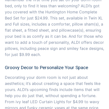
bed, only to find it less than welcoming? ALDI’s got
you covered with the Huntington Home Complete
Bed Set for just $24.99. This set, available in Twin XL
and Full sizes, includes a comforter, pillow sham(s), a
flat sheet, a fitted sheet, and pillowcase(s), ensuring
your bed is as comfy as it can be. And for those who
want to add a touch of personality, ALDI offers decor
pillows, including peace sign and smiley face designs,
for just $9.99 each.
Groovy Decor to Personalize Your Space
Decorating your dorm room is not just about
aesthetics; it’s about creating a space that feels like
yours. ALDI’s upcoming finds include items that will
help you do just that, without spending a fortune.
From ivy leaf LED Curtain Lights for $4.99 to wavy
mirrors and funky ceramic vases at the same price,