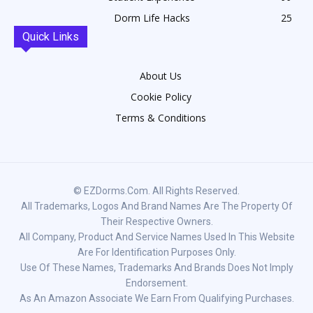
Dorm Life Hacks
25
Quick Links
About Us
Cookie Policy
Terms & Conditions
© EZDorms.com. All Rights Reserved.
All Trademarks, Logos And Brand Names Are The Property Of
Their Respective Owners.
All Company, Product And Service Names Used In This Website
Are For Identification Purposes Only.
Use Of These Names, Trademarks And Brands Does Not Imply
Endorsement.
As An Amazon Associate We Earn From Qualifying Purchases.