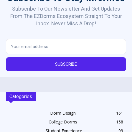
Subscribe To Our Newsletter And Get Updates
From The EZDorms Ecosystem Straight To Your
Inbox. Never Miss A Drop!
SUBSCRIBE
Categories
Dorm Design
161
College Dorms
158
Student Experience
99