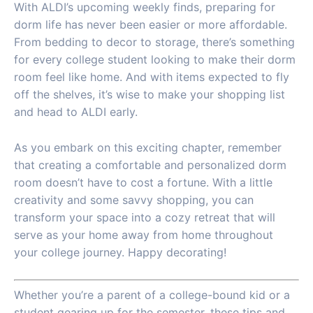
With ALDI’s upcoming weekly finds, preparing for
dorm life has never been easier or more affordable.
From bedding to decor to storage, there’s something
for every college student looking to make their dorm
room feel like home. And with items expected to fly
off the shelves, it’s wise to make your shopping list
and head to ALDI early.
As you embark on this exciting chapter, remember
that creating a comfortable and personalized dorm
room doesn’t have to cost a fortune. With a little
creativity and some savvy shopping, you can
transform your space into a cozy retreat that will
serve as your home away from home throughout
your college journey. Happy decorating!
Whether you’re a parent of a college-bound kid or a
student gearing up for the semester, these tips and