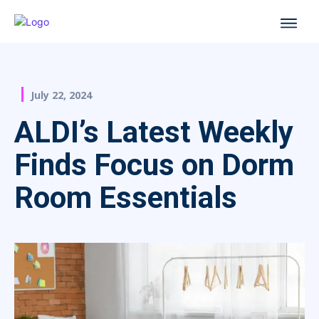
July 22, 2024
ALDI’s Latest Weekly
Finds Focus on Dorm
Room Essentials