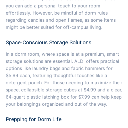
you can add a personal touch to your room
effortlessly. However, be mindful of dorm rules
regarding candles and open flames, as some items
might be better suited for off-campus living.
Space-Conscious Storage Solutions
In a dorm room, where space is at a premium, smart
storage solutions are essential. ALDI offers practical
options like laundry bags and fabric hammers for
$5.99 each, featuring thoughtful touches like a
detergent pouch. For those needing to maximize their
space, collapsible storage cubes at $4.99 and a clear,
64-quart plastic latching box for $7.99 can help keep
your belongings organized and out of the way.
Prepping for Dorm Life