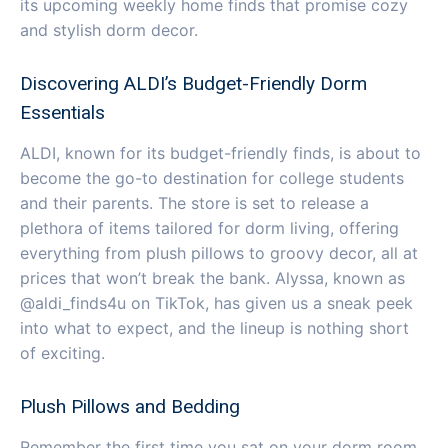
its upcoming weekly home finds that promise cozy
and stylish dorm decor.
Discovering ALDI’s Budget-Friendly Dorm
Essentials
ALDI, known for its budget-friendly finds, is about to
become the go-to destination for college students
and their parents. The store is set to release a
plethora of items tailored for dorm living, offering
everything from plush pillows to groovy decor, all at
prices that won’t break the bank. Alyssa, known as
@aldi_finds4u on TikTok, has given us a sneak peek
into what to expect, and the lineup is nothing short
of exciting.
Plush Pillows and Bedding
Remember the first time you sat on your dorm room