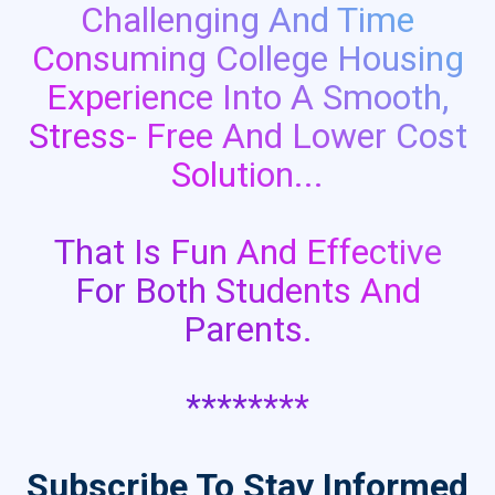
Challenging And Time
Consuming College Housing
Experience Into A Smooth,
Stress- Free And Lower Cost
Solution...
That Is Fun And Effective
For Both Students And
Parents.
********
Subscribe To Stay Informed