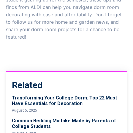
finds from ALDI can help you navigate dorm room
decorating with ease and affordability. Don’t forget
to follow us for more home and garden news, and
share your dorm room projects for a chance to be
featured!
Related
Transforming Your College Dorm: Top 22 Must-
Have Essentials for Decoration
August 5, 2025
Common Bedding Mistake Made by Parents of
College Students