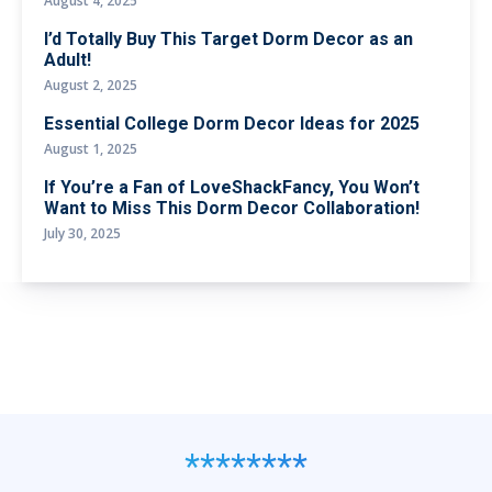
August 4, 2025
I’d Totally Buy This Target Dorm Decor as an
Adult!
August 2, 2025
Essential College Dorm Decor Ideas for 2025
August 1, 2025
If You’re a Fan of LoveShackFancy, You Won’t
Want to Miss This Dorm Decor Collaboration!
July 30, 2025
********