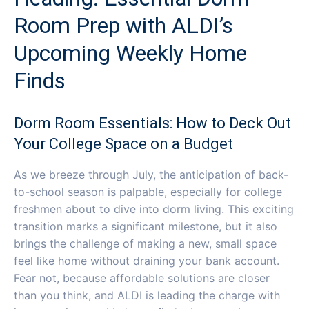
Room Prep with ALDI’s
Upcoming Weekly Home
Finds
Dorm Room Essentials: How to Deck Out
Your College Space on a Budget
As we breeze through July, the anticipation of back-
to-school season is palpable, especially for college
freshmen about to dive into dorm living. This exciting
transition marks a significant milestone, but it also
brings the challenge of making a new, small space
feel like home without draining your bank account.
Fear not, because affordable solutions are closer
than you think, and ALDI is leading the charge with