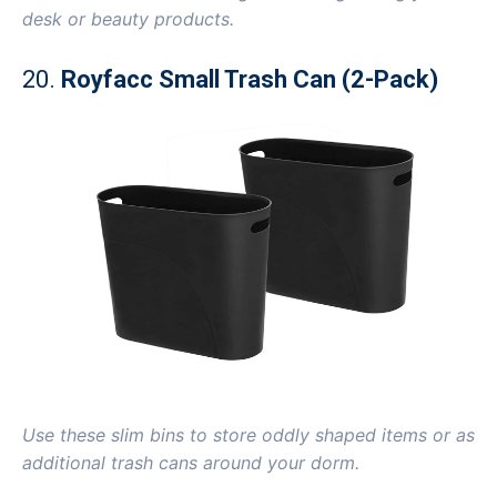
desk or beauty products.
20.
Royfacc Small Trash Can (2-Pack)
Use these slim bins to store oddly shaped items or as
additional trash cans around your dorm.