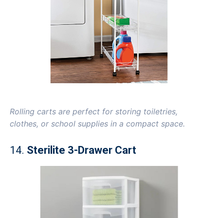
Rolling carts are perfect for storing toiletries,
clothes, or school supplies in a compact space.
14.
Sterilite 3-Drawer Cart