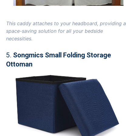
This caddy attaches to your headboard, providing a
space-saving solution for all your bedside
necessities.
5.
Songmics Small Folding Storage
Ottoman