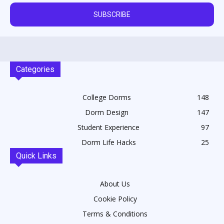
SUBSCRIBE
Categories
College Dorms
148
Dorm Design
147
Student Experience
97
Dorm Life Hacks
25
Quick Links
About Us
Cookie Policy
Terms & Conditions