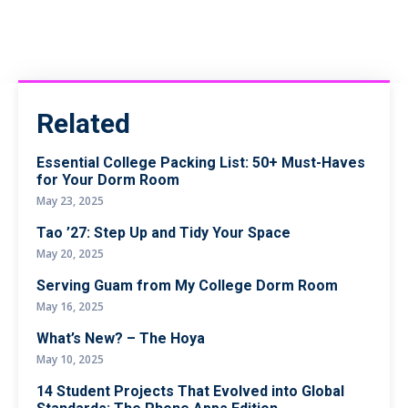
Related
Essential College Packing List: 50+ Must-Haves
for Your Dorm Room
May 23, 2025
Tao ’27: Step Up and Tidy Your Space
May 20, 2025
Serving Guam from My College Dorm Room
May 16, 2025
What’s New? – The Hoya
May 10, 2025
14 Student Projects That Evolved into Global