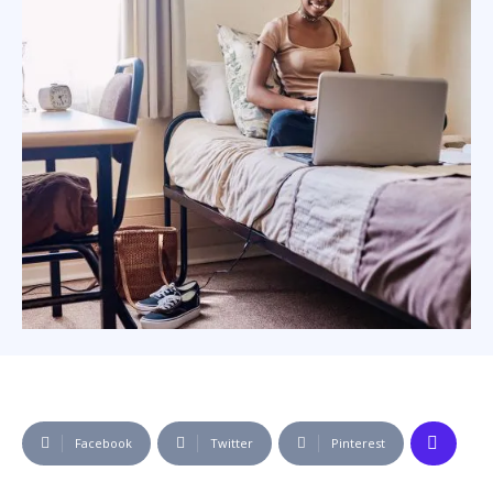
Facebook
Twitter
Pinterest