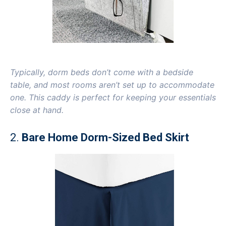
Typically, dorm beds don’t come with a bedside
table, and most rooms aren’t set up to accommodate
one. This caddy is perfect for keeping your essentials
close at hand.
2.
Bare Home Dorm-Sized Bed Skirt