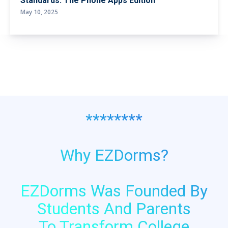
Standards: The Phone Apps Edition
May 10, 2025
********
Why EZDorms?
EZDorms Was Founded By
Students And Parents
To Transform College