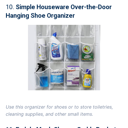
10.
Simple Houseware Over-the-Door
Hanging Shoe Organizer
Use this organizer for shoes or to store toiletries,
cleaning supplies, and other small items.