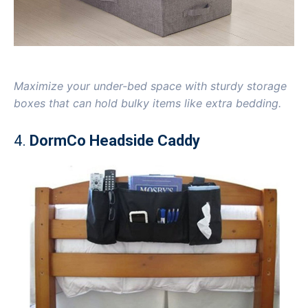
Maximize your under-bed space with sturdy storage
boxes that can hold bulky items like extra bedding.
4.
DormCo Headside Caddy