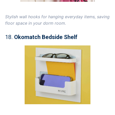
Stylish wall hooks for hanging everyday items, saving
floor space in your dorm room.
18.
Okomatch Bedside Shelf