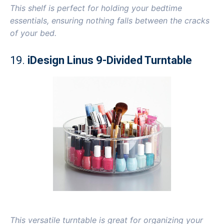
This shelf is perfect for holding your bedtime
essentials, ensuring nothing falls between the cracks
of your bed.
19.
iDesign Linus 9-Divided Turntable
This versatile turntable is great for organizing your