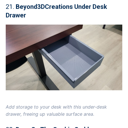
21.
Beyond3DCreations Under Desk
Drawer
Add storage to your desk with this under-desk
drawer, freeing up valuable surface area.