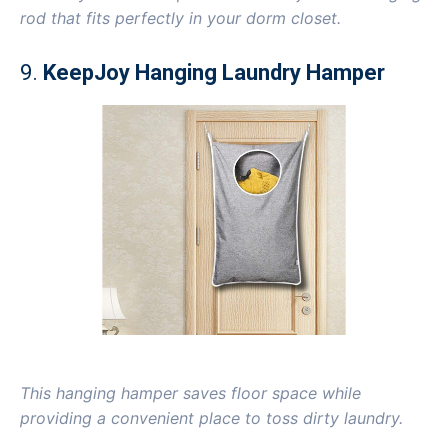
rod that fits perfectly in your dorm closet.
9.
KeepJoy Hanging Laundry Hamper
This hanging hamper saves floor space while
providing a convenient place to toss dirty laundry.