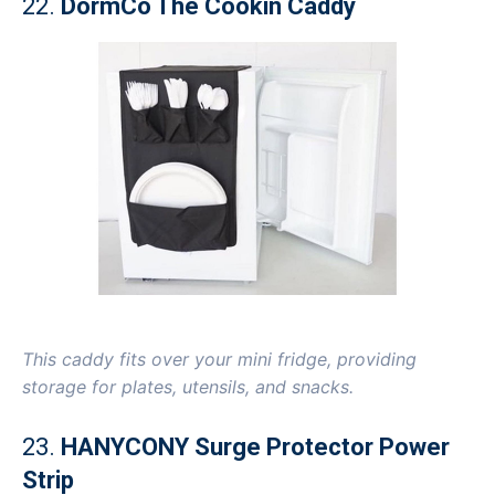
22.
DormCo The Cookin Caddy
This caddy fits over your mini fridge, providing
storage for plates, utensils, and snacks.
23.
HANYCONY Surge Protector Power
Strip