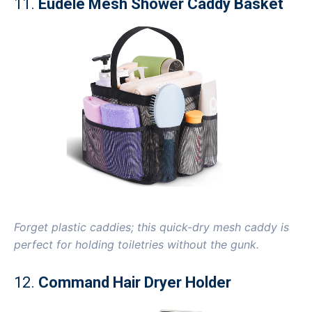
11.
Eudele Mesh Shower Caddy Basket
Forget plastic caddies; this quick-dry mesh caddy is
perfect for holding toiletries without the gunk.
12.
Command Hair Dryer Holder