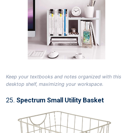
Keep your textbooks and notes organized with this
desktop shelf, maximizing your workspace.
25.
Spectrum Small Utility Basket