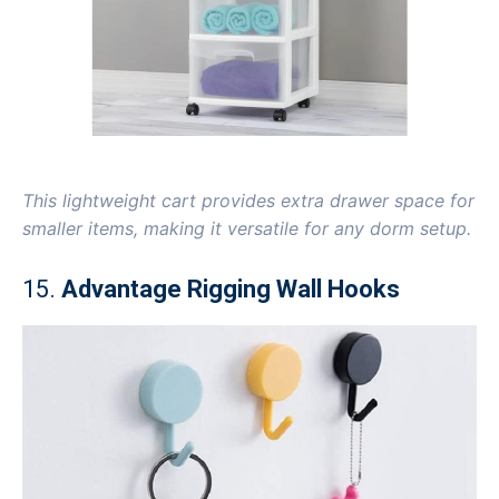
This lightweight cart provides extra drawer space for
smaller items, making it versatile for any dorm setup.
15.
Advantage Rigging Wall Hooks