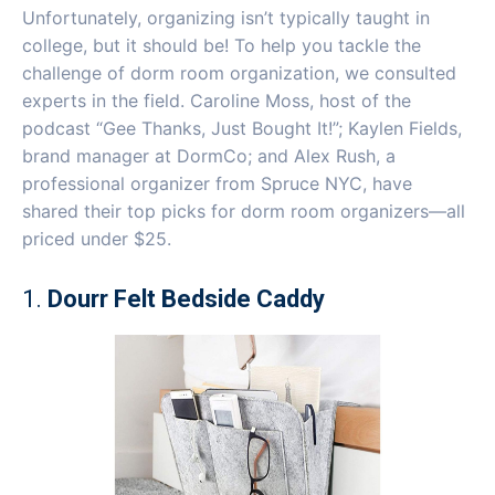
Unfortunately, organizing isn’t typically taught in
college, but it should be! To help you tackle the
challenge of dorm room organization, we consulted
experts in the field. Caroline Moss, host of the
podcast “Gee Thanks, Just Bought It!”; Kaylen Fields,
brand manager at DormCo; and Alex Rush, a
professional organizer from Spruce NYC, have
shared their top picks for dorm room organizers—all
priced under $25.
1.
Dourr Felt Bedside Caddy