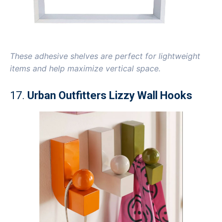
These adhesive shelves are perfect for lightweight
items and help maximize vertical space.
17.
Urban Outfitters Lizzy Wall Hooks