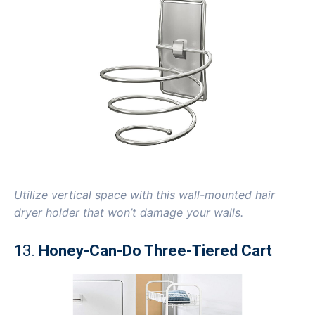
Utilize vertical space with this wall-mounted hair
dryer holder that won’t damage your walls.
13.
Honey-Can-Do Three-Tiered Cart