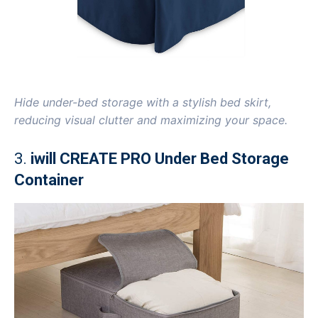
Hide under-bed storage with a stylish bed skirt,
reducing visual clutter and maximizing your space.
3.
iwill CREATE PRO Under Bed Storage
Container