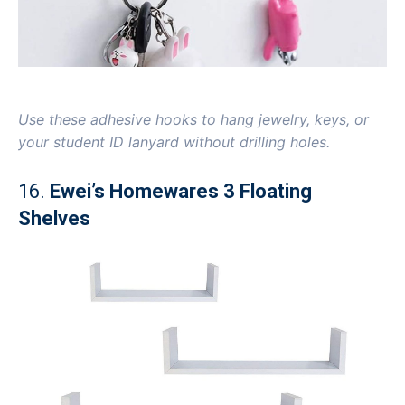
Use these adhesive hooks to hang jewelry, keys, or
your student ID lanyard without drilling holes.
16.
Ewei’s Homewares 3 Floating
Shelves