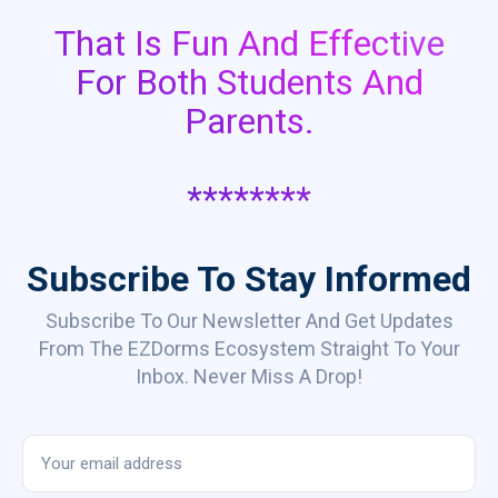
That Is Fun And Effective
For Both Students And
Parents.
********
Subscribe To Stay Informed
Subscribe To Our Newsletter And Get Updates
From The EZDorms Ecosystem Straight To Your
Inbox. Never Miss A Drop!