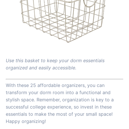
Use this basket to keep your dorm essentials
organized and easily accessible.
With these 25 affordable organizers, you can
transform your dorm room into a functional and
stylish space. Remember, organization is key to a
successful college experience, so invest in these
essentials to make the most of your small space!
Happy organizing!