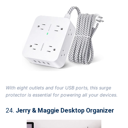
With eight outlets and four USB ports, this surge
protector is essential for powering all your devices.
24.
Jerry & Maggie Desktop Organizer