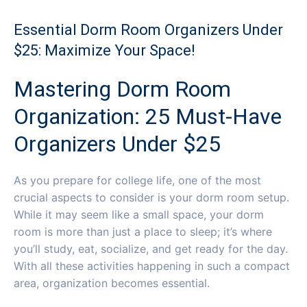
Essential Dorm Room Organizers Under
$25: Maximize Your Space!
Mastering Dorm Room
Organization: 25 Must-Have
Organizers Under $25
As you prepare for college life, one of the most
crucial aspects to consider is your dorm room setup.
While it may seem like a small space, your dorm
room is more than just a place to sleep; it’s where
you’ll study, eat, socialize, and get ready for the day.
With all these activities happening in such a compact
area, organization becomes essential.