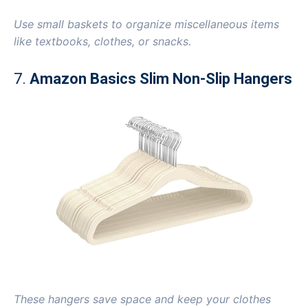
Use small baskets to organize miscellaneous items
like textbooks, clothes, or snacks.
7.
Amazon Basics Slim Non-Slip Hangers
These hangers save space and keep your clothes