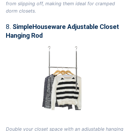
from slipping off, making them ideal for cramped
dorm closets.
8.
SimpleHouseware Adjustable Closet
Hanging Rod
Double your closet space with an adjustable hanging