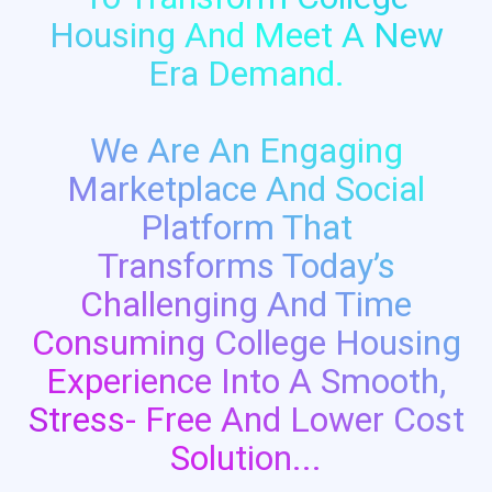
Housing And Meet A New
Era Demand.
We Are An Engaging
Marketplace And Social
Platform That
Transforms Today’s
Challenging And Time
Consuming College Housing
Experience Into A Smooth,
Stress- Free And Lower Cost
Solution...