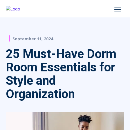
September 11, 2024
25 Must-Have Dorm
Room Essentials for
Style and
Organization