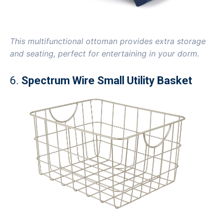
This multifunctional ottoman provides extra storage
and seating, perfect for entertaining in your dorm.
6.
Spectrum Wire Small Utility Basket