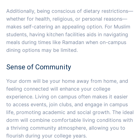
Additionally, being conscious of dietary restrictions—
whether for health, religious, or personal reasons—
makes self-catering an appealing option. For Muslim
students, having kitchen facilities aids in navigating
meals during times like Ramadan when on-campus
dining options may be limited.
Sense of Community
Your dorm will be your home away from home, and
feeling connected will enhance your college
experience. Living on campus often makes it easier
to access events, join clubs, and engage in campus
life, promoting academic and social growth. The ideal
dorm will combine comfortable living conditions with
a thriving community atmosphere, allowing you to
flourish during your college years.