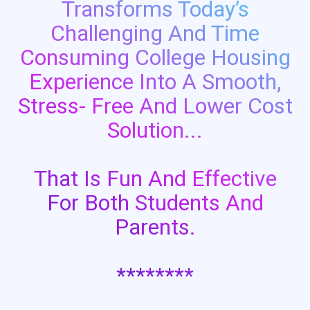
Transforms Today’s
Challenging And Time
Consuming College Housing
Experience Into A Smooth,
Stress- Free And Lower Cost
Solution...
That Is Fun And Effective
For Both Students And
Parents.
********