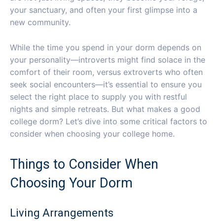
your sanctuary, and often your first glimpse into a
new community.
While the time you spend in your dorm depends on
your personality—introverts might find solace in the
comfort of their room, versus extroverts who often
seek social encounters—it’s essential to ensure you
select the right place to supply you with restful
nights and simple retreats. But what makes a good
college dorm? Let’s dive into some critical factors to
consider when choosing your college home.
Things to Consider When
Choosing Your Dorm
Living Arrangements