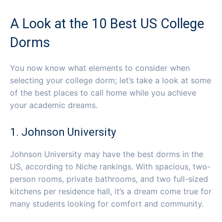
A Look at the 10 Best US College
Dorms
You now know what elements to consider when
selecting your college dorm; let’s take a look at some
of the best places to call home while you achieve
your academic dreams.
1. Johnson University
Johnson University may have the best dorms in the
US, according to Niche rankings. With spacious, two-
person rooms, private bathrooms, and two full-sized
kitchens per residence hall, it’s a dream come true for
many students looking for comfort and community.