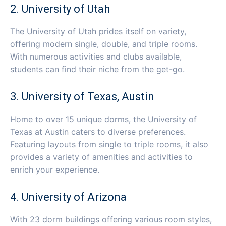
2. University of Utah
The University of Utah prides itself on variety,
offering modern single, double, and triple rooms.
With numerous activities and clubs available,
students can find their niche from the get-go.
3. University of Texas, Austin
Home to over 15 unique dorms, the University of
Texas at Austin caters to diverse preferences.
Featuring layouts from single to triple rooms, it also
provides a variety of amenities and activities to
enrich your experience.
4. University of Arizona
With 23 dorm buildings offering various room styles,