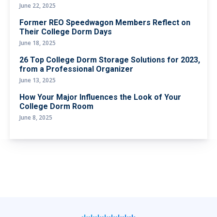
June 22, 2025
Former REO Speedwagon Members Reflect on
Their College Dorm Days
June 18, 2025
26 Top College Dorm Storage Solutions for 2023,
from a Professional Organizer
June 13, 2025
How Your Major Influences the Look of Your
College Dorm Room
June 8, 2025