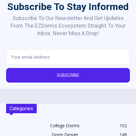
Subscribe To Stay Informed
Subscribe To Our Newsletter And Get Updates
From The EZDorms Ecosystem Straight To Your
Inbox. Never Miss A Drop!
SUBSCRIBE
Categories
College Dorms
152
Dorm Design
149