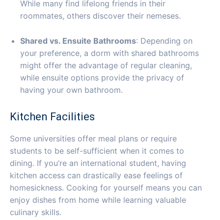
While many find lifelong friends in their
roommates, others discover their nemeses.
Shared vs. Ensuite Bathrooms
: Depending on
your preference, a dorm with shared bathrooms
might offer the advantage of regular cleaning,
while ensuite options provide the privacy of
having your own bathroom.
Kitchen Facilities
Some universities offer meal plans or require
students to be self-sufficient when it comes to
dining. If you’re an international student, having
kitchen access can drastically ease feelings of
homesickness. Cooking for yourself means you can
enjoy dishes from home while learning valuable
culinary skills.