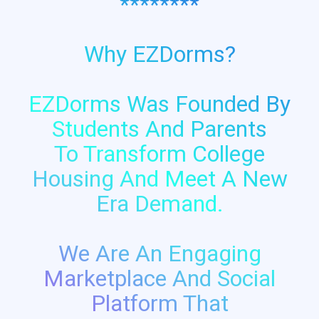
********
Why EZDorms?
EZDorms Was Founded By
Students And Parents
To Transform College
Housing And Meet A New
Era Demand.
We Are An Engaging
Marketplace And Social
Platform That