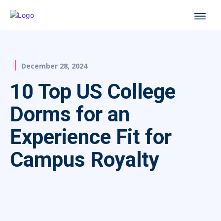
December 28, 2024
10 Top US College
Dorms for an
Experience Fit for
Campus Royalty