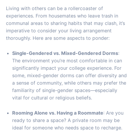
Living with others can be a rollercoaster of
experiences. From housemates who leave trash in
communal areas to sharing habits that may clash, it’s
imperative to consider your living arrangement
thoroughly. Here are some aspects to ponder:
Single-Gendered vs. Mixed-Gendered Dorms
:
The environment you’re most comfortable in can
significantly impact your college experience. For
some, mixed-gender dorms can offer diversity and
a sense of community, while others may prefer the
familiarity of single-gender spaces—especially
vital for cultural or religious beliefs.
Rooming Alone vs. Having a Roommate
: Are you
ready to share a space? A private room may be
ideal for someone who needs space to recharge.