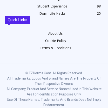
Student Experience
98
Dorm Life Hacks
25
Quick Links
About Us
Cookie Policy
Terms & Conditions
© EZDorms.com. All Rights Reserved.
All Trademarks, Logos And Brand Names Are The Property Of
Their Respective Owners.
All Company, Product And Service Names Used In This Website
Are For Identification Purposes Only.
Use Of These Names, Trademarks And Brands Does Not Imply
Endorsement.