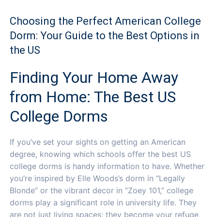
Choosing the Perfect American College
Dorm: Your Guide to the Best Options in
the US
Finding Your Home Away
from Home: The Best US
College Dorms
If you’ve set your sights on getting an American
degree, knowing which schools offer the best US
college dorms is handy information to have. Whether
you’re inspired by Elle Woods’s dorm in “Legally
Blonde” or the vibrant decor in “Zoey 101,” college
dorms play a significant role in university life. They
are not just living spaces; they become your refuge,