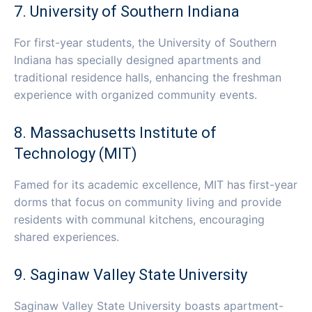
7. University of Southern Indiana
For first-year students, the University of Southern
Indiana has specially designed apartments and
traditional residence halls, enhancing the freshman
experience with organized community events.
8. Massachusetts Institute of
Technology (MIT)
Famed for its academic excellence, MIT has first-year
dorms that focus on community living and provide
residents with communal kitchens, encouraging
shared experiences.
9. Saginaw Valley State University
Saginaw Valley State University boasts apartment-