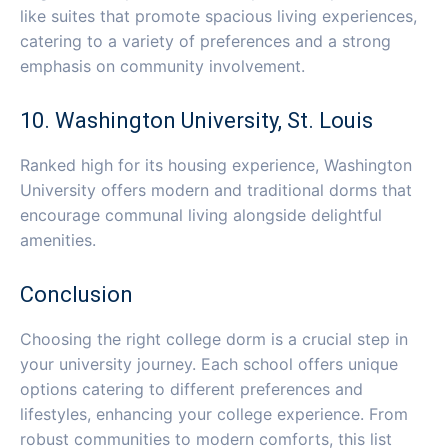
like suites that promote spacious living experiences,
catering to a variety of preferences and a strong
emphasis on community involvement.
10. Washington University, St. Louis
Ranked high for its housing experience, Washington
University offers modern and traditional dorms that
encourage communal living alongside delightful
amenities.
Conclusion
Choosing the right college dorm is a crucial step in
your university journey. Each school offers unique
options catering to different preferences and
lifestyles, enhancing your college experience. From
robust communities to modern comforts, this list