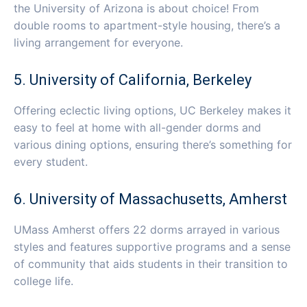
the University of Arizona is about choice! From
double rooms to apartment-style housing, there’s a
living arrangement for everyone.
5. University of California, Berkeley
Offering eclectic living options, UC Berkeley makes it
easy to feel at home with all-gender dorms and
various dining options, ensuring there’s something for
every student.
6. University of Massachusetts, Amherst
UMass Amherst offers 22 dorms arrayed in various
styles and features supportive programs and a sense
of community that aids students in their transition to
college life.