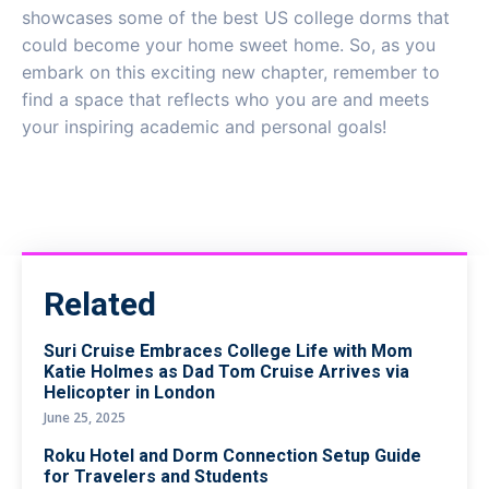
showcases some of the best US college dorms that
could become your home sweet home. So, as you
embark on this exciting new chapter, remember to
find a space that reflects who you are and meets
your inspiring academic and personal goals!
Related
Suri Cruise Embraces College Life with Mom
Katie Holmes as Dad Tom Cruise Arrives via
Helicopter in London
June 25, 2025
Roku Hotel and Dorm Connection Setup Guide
for Travelers and Students